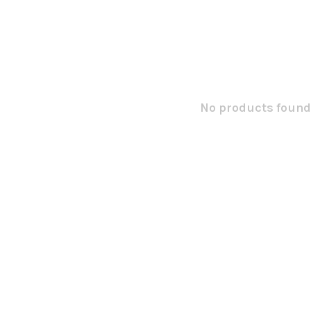
No products found.