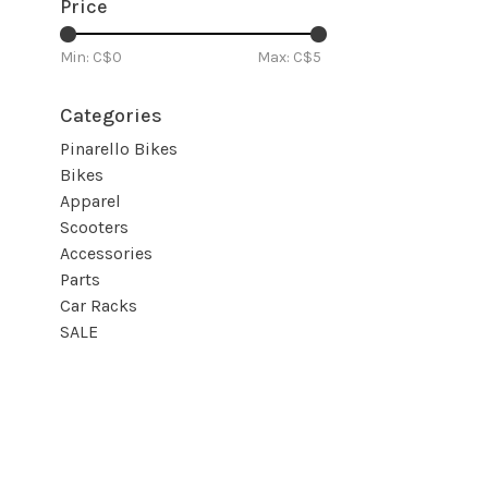
Price
Min: C$
0
Max: C$
5
Categories
Pinarello Bikes
Bikes
Apparel
Scooters
Accessories
Parts
Car Racks
SALE