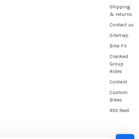
Shipping
& returns
Contact us
Sitemap
Bike Fit
Cranked
Group
Rides
Content
Custom
Bikes
RSS feed