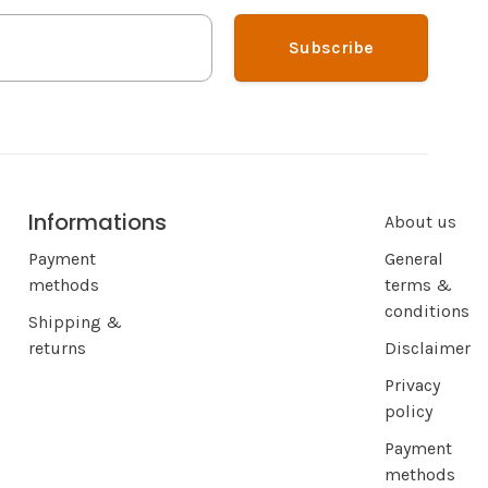
Subscribe
Informations
About us
Payment
General
methods
terms &
conditions
Shipping &
returns
Disclaimer
Privacy
policy
Payment
methods