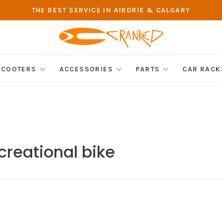
THE BEST SERVICE IN AIRDRIE & CALGARY
SCOOTERS
ACCESSORIES
PARTS
CAR RACK
creational bike