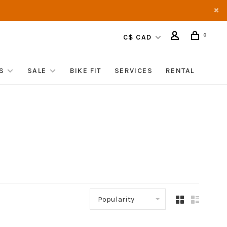
0
C$ CAD
S
SALE
BIKE FIT
SERVICES
RENTAL
Popularity