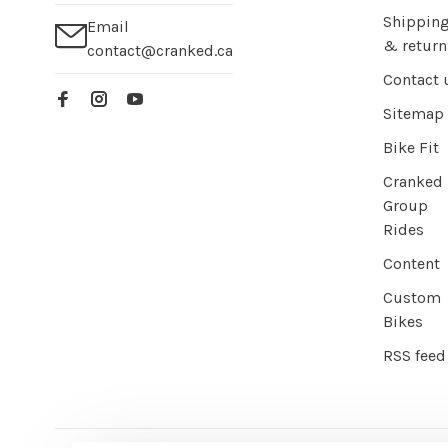
Shippin
Email
& return
contact@cranked.ca
Contact 
Sitemap
Bike Fit
Cranked
Group
Rides
Content
Custom
Bikes
RSS feed