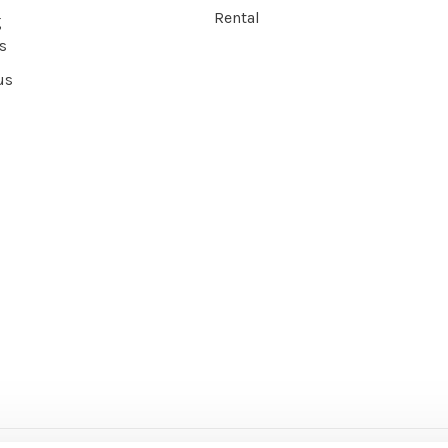
Rental
g
s
us