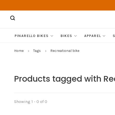
PINARELLO BIKES
BIKES
APPAREL
Home
Tags
Recreational bike
Products tagged with Re
Showing 1 - 0 of 0