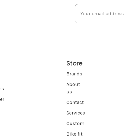
Store
s
Brands
About
ns
us
er
Contact
Services
Custom
Bike fit