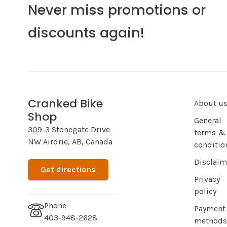
Never miss promotions or
discounts again!
Cranked Bike
About u
Shop
General
309-3 Stonegate Drive
terms &
NW Airdrie, AB, Canada
conditio
Disclaim
Get directions
Privacy
policy
Phone
Payment
403-948-2628
methods