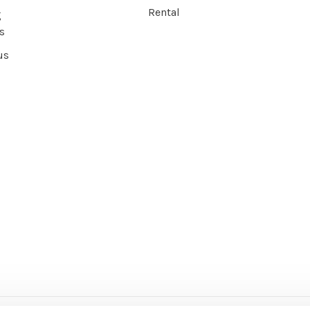
Rental
g
s
us