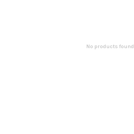
No products found.