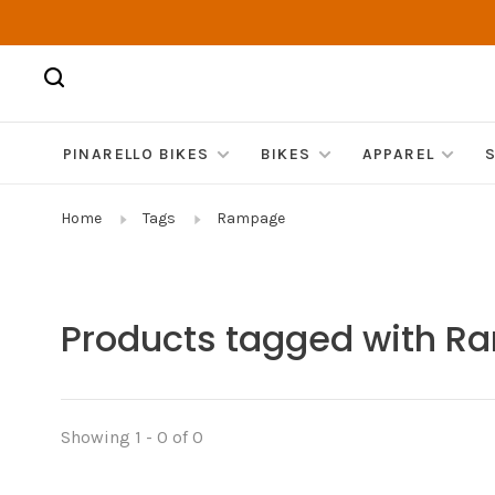
PINARELLO BIKES
BIKES
APPAREL
Home
Tags
Rampage
Products tagged with 
Showing 1 - 0 of 0