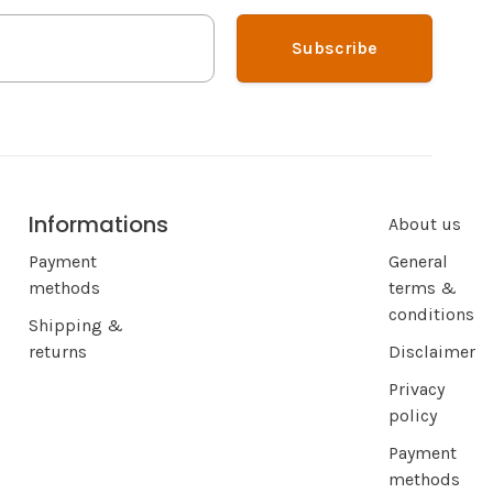
Subscribe
Informations
About us
Payment
General
methods
terms &
conditions
Shipping &
returns
Disclaimer
Privacy
policy
Payment
methods