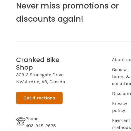
Never miss promotions or
discounts again!
Cranked Bike
About u
Shop
General
309-3 Stonegate Drive
terms &
NW Airdrie, AB, Canada
conditio
Disclaim
Get directions
Privacy
policy
Phone
Payment
403-948-2628
methods