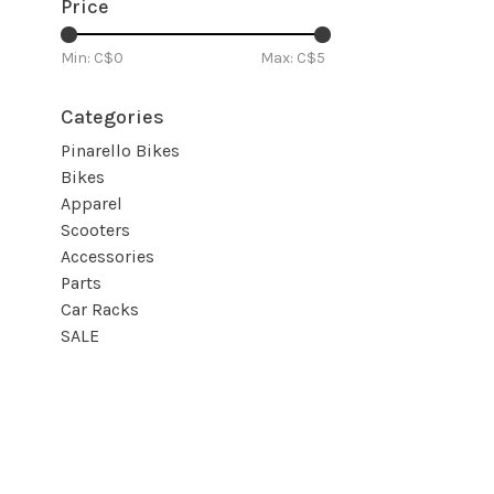
Price
Min: C$
0
Max: C$
5
Categories
Pinarello Bikes
Bikes
Apparel
Scooters
Accessories
Parts
Car Racks
SALE