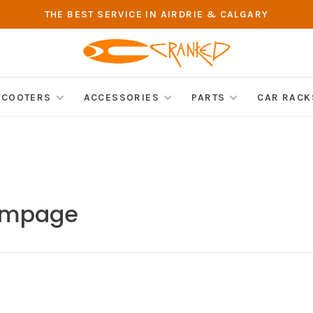
THE BEST SERVICE IN AIRDRIE & CALGARY
SCOOTERS
ACCESSORIES
PARTS
CAR RACK
Rampage