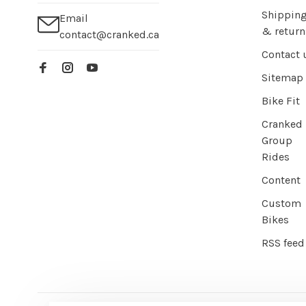
Shippin
Email
& return
contact@cranked.ca
Contact 
Sitemap
Bike Fit
Cranked
Group
Rides
Content
Custom
Bikes
RSS feed