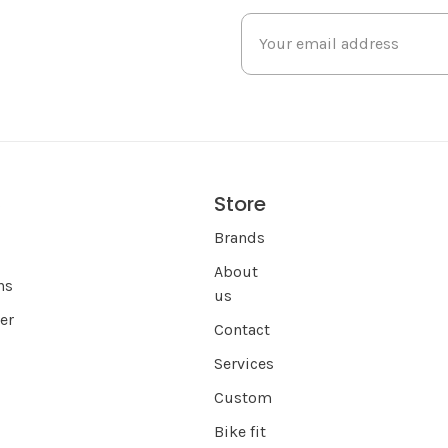
Store
s
Brands
About
ns
us
er
Contact
Services
Custom
Bike fit