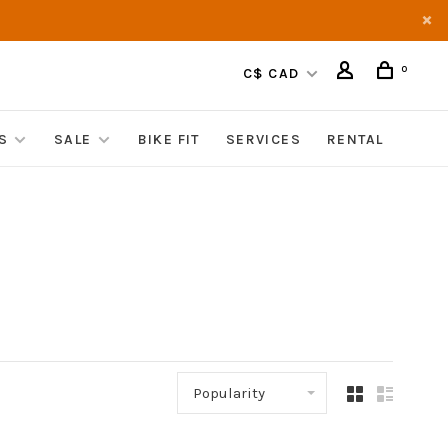
0
C$ CAD
S
SALE
BIKE FIT
SERVICES
RENTAL
Popularity