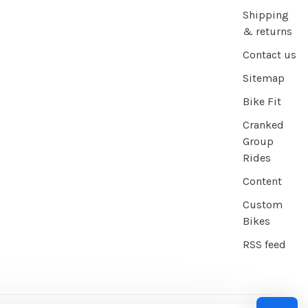
Shipping
& returns
Contact us
Sitemap
Bike Fit
Cranked
Group
Rides
Content
Custom
Bikes
RSS feed