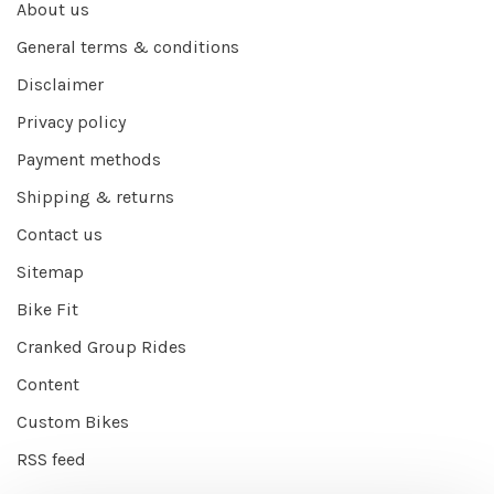
About us
General terms & conditions
Disclaimer
Privacy policy
Payment methods
Shipping & returns
Contact us
Sitemap
Bike Fit
Cranked Group Rides
Content
Custom Bikes
RSS feed