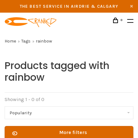
THE BEST SERVICE IN AIRDRIE & CALGARY
0
Home
Tags
rainbow
Products tagged with
rainbow
Showing 1 - 0 of 0
Popularity
More filters