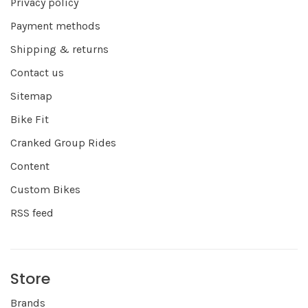
Privacy policy
Payment methods
Shipping & returns
Contact us
Sitemap
Bike Fit
Cranked Group Rides
Content
Custom Bikes
RSS feed
Store
Brands