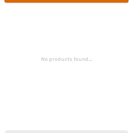
No products found...