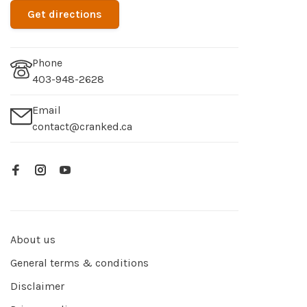
Get directions
Phone
403-948-2628
Email
contact@cranked.ca
About us
General terms & conditions
Disclaimer