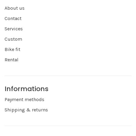
About us
Contact
Services
Custom
Bike fit
Rental
Informations
Payment methods
Shipping & returns