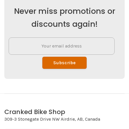
Never miss promotions or
discounts again!
Subscribe
Cranked Bike Shop
309-3 Stonegate Drive NW Airdrie, AB, Canada