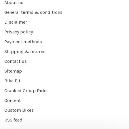
About us
General terms & conditions
Disclaimer
Privacy policy
Payment methods
Shipping & returns
Contact us
Sitemap
Bike Fit
Cranked Group Rides
Content
Custom Bikes
RSS feed