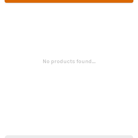
No products found...