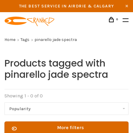
THE BEST SERVICE IN AIRDRIE & CALGARY
0
Home
Tags
pinarello jade spectra
Products tagged with
pinarello jade spectra
Showing 1 - 0 of 0
Popularity
More filters