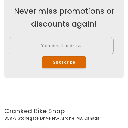
Never miss promotions or
discounts again!
Subscribe
Cranked Bike Shop
309-3 Stonegate Drive NW Airdrie, AB, Canada