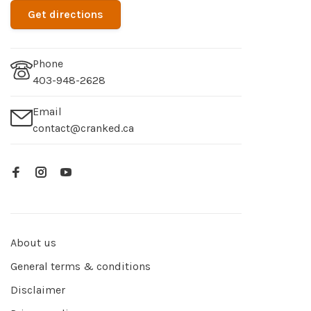
Get directions
Phone
403-948-2628
Email
contact@cranked.ca
About us
General terms & conditions
Disclaimer