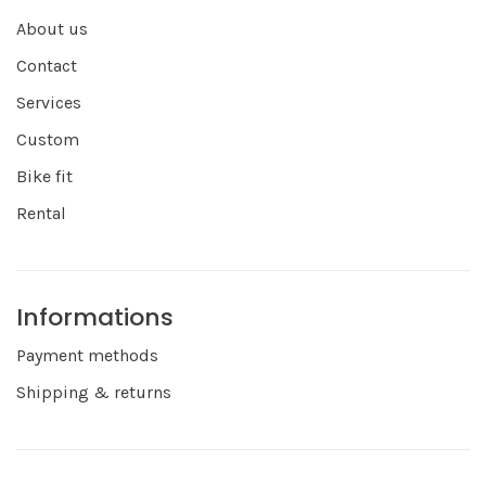
About us
Contact
Services
Custom
Bike fit
Rental
Informations
Payment methods
Shipping & returns