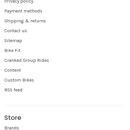
Privacy policy
Payment methods
Shipping & returns
Contact us
Sitemap
Bike Fit
Cranked Group Rides
Content
Custom Bikes
RSS feed
Store
Brands