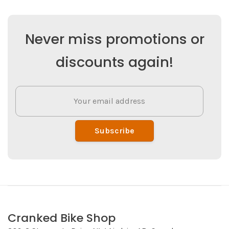
Never miss promotions or
discounts again!
Subscribe
Cranked Bike Shop