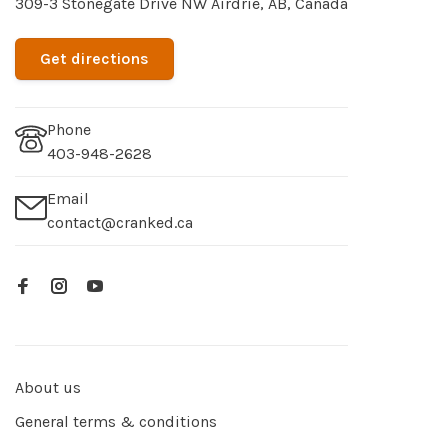
309-3 Stonegate Drive NW Airdrie, AB, Canada
Get directions
Phone
403-948-2628
Email
contact@cranked.ca
About us
General terms & conditions