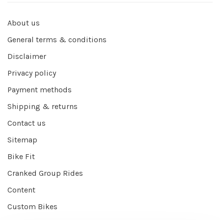
About us
General terms & conditions
Disclaimer
Privacy policy
Payment methods
Shipping & returns
Contact us
Sitemap
Bike Fit
Cranked Group Rides
Content
Custom Bikes