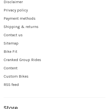
Disclaimer
Privacy policy
Payment methods
Shipping & returns
Contact us
Sitemap
Bike Fit
Cranked Group Rides
Content
Custom Bikes
RSS feed
Store