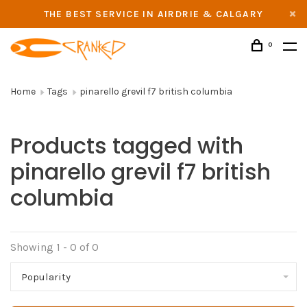
THE BEST SERVICE IN AIRDRIE & CALGARY
0
Home
Tags
pinarello grevil f7 british columbia
Products tagged with
pinarello grevil f7 british
columbia
Showing 1 - 0 of 0
Popularity