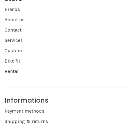
Brands
About us
Contact
Services
Custom
Bike fit
Rental
Informations
Payment methods
Shipping & returns