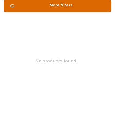
More filters
No products found...