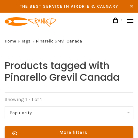
THE BEST SERVICE IN AIRDRIE & CALGARY
0
Home
Tags
Pinarello Grevil Canada
Products tagged with
Pinarello Grevil Canada
Showing 1 - 1 of 1
Popularity
More filters