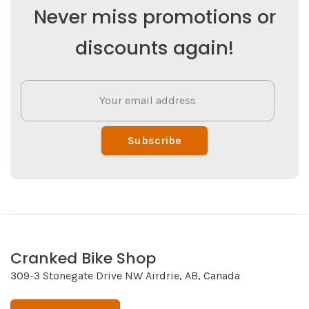
Never miss promotions or
discounts again!
Subscribe
Cranked Bike Shop
309-3 Stonegate Drive NW Airdrie, AB, Canada