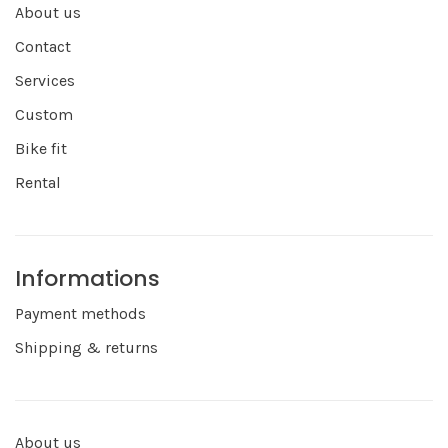
About us
Contact
Services
Custom
Bike fit
Rental
Informations
Payment methods
Shipping & returns
About us