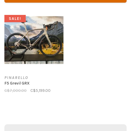
SALE!
PINARELLO
F5 Grevil GRX
C$7,000.00
C$5,199.00