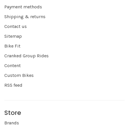
Payment methods
Shipping & returns
Contact us
Sitemap
Bike Fit
Cranked Group Rides
Content
Custom Bikes
RSS feed
Store
Brands