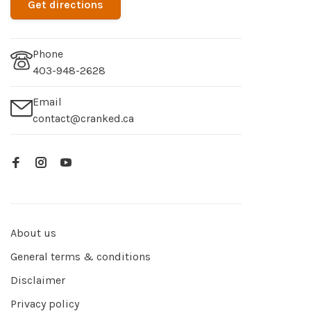
Get directions
Phone
403-948-2628
Email
contact@cranked.ca
About us
General terms & conditions
Disclaimer
Privacy policy