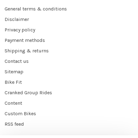
General terms & conditions
Disclaimer
Privacy policy
Payment methods
Shipping & returns
Contact us
Sitemap
Bike Fit
Cranked Group Rides
Content
Custom Bikes
RSS feed