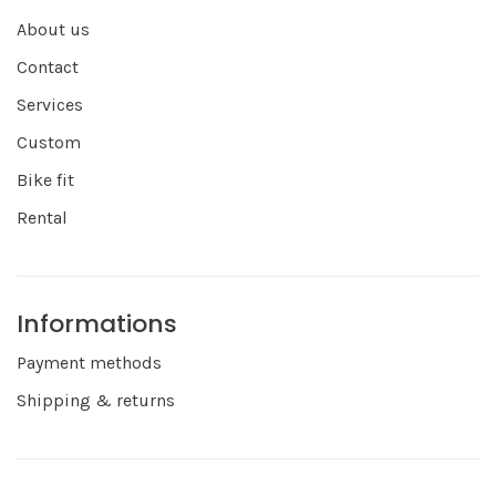
About us
Contact
Services
Custom
Bike fit
Rental
Informations
Payment methods
Shipping & returns