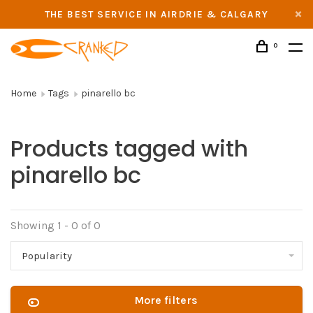
THE BEST SERVICE IN AIRDRIE & CALGARY
0
Home
Tags
pinarello bc
Products tagged with
pinarello bc
Showing 1 - 0 of 0
Popularity
More filters