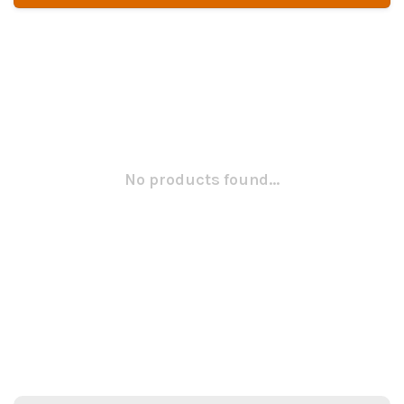
No products found...