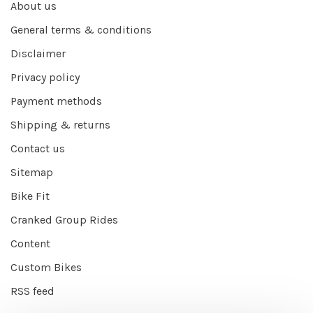
About us
General terms & conditions
Disclaimer
Privacy policy
Payment methods
Shipping & returns
Contact us
Sitemap
Bike Fit
Cranked Group Rides
Content
Custom Bikes
RSS feed