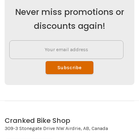
Never miss promotions or
discounts again!
Subscribe
Cranked Bike Shop
309-3 Stonegate Drive NW Airdrie, AB, Canada