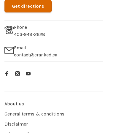
Get directions
Phone
403-948-2628
Email
contact@cranked.ca
About us
General terms & conditions
Disclaimer