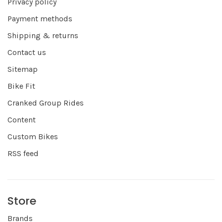
Privacy policy
Payment methods
Shipping & returns
Contact us
Sitemap
Bike Fit
Cranked Group Rides
Content
Custom Bikes
RSS feed
Store
Brands