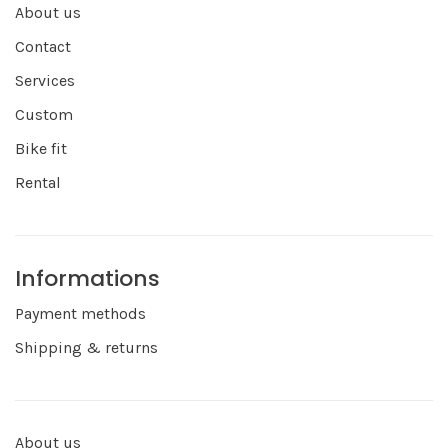
About us
Contact
Services
Custom
Bike fit
Rental
Informations
Payment methods
Shipping & returns
About us