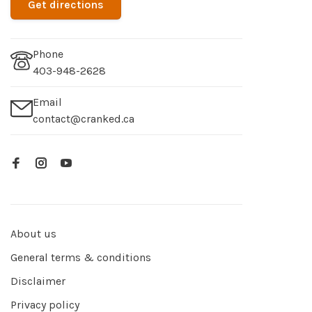
Get directions
Phone
403-948-2628
Email
contact@cranked.ca
About us
General terms & conditions
Disclaimer
Privacy policy