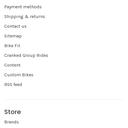
Payment methods
Shipping & returns
Contact us
Sitemap
Bike Fit
Cranked Group Rides
Content
Custom Bikes
RSS feed
Store
Brands