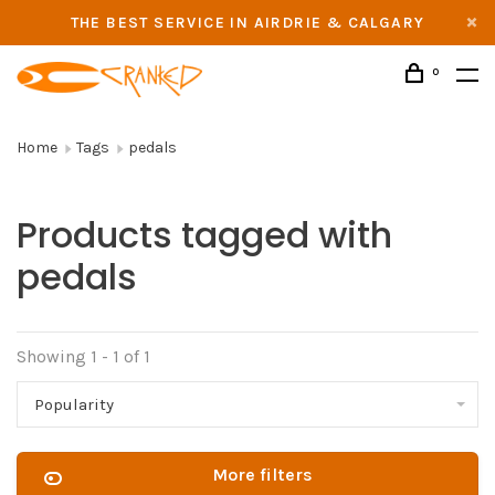
THE BEST SERVICE IN AIRDRIE & CALGARY
0
Home
Tags
pedals
Products tagged with
pedals
Showing 1 - 1 of 1
Popularity
More filters