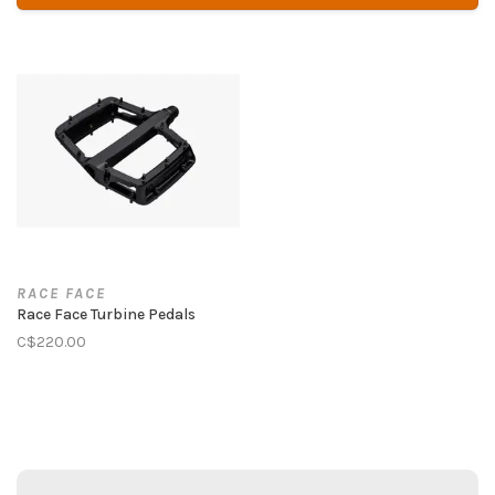
RACE FACE
Race Face Turbine Pedals
C$220.00