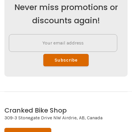
Never miss promotions or
discounts again!
Subscribe
Cranked Bike Shop
309-3 Stonegate Drive NW Airdrie, AB, Canada