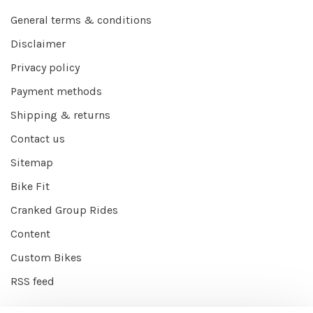
General terms & conditions
Disclaimer
Privacy policy
Payment methods
Shipping & returns
Contact us
Sitemap
Bike Fit
Cranked Group Rides
Content
Custom Bikes
RSS feed