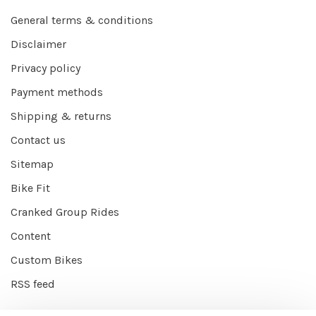
General terms & conditions
Disclaimer
Privacy policy
Payment methods
Shipping & returns
Contact us
Sitemap
Bike Fit
Cranked Group Rides
Content
Custom Bikes
RSS feed