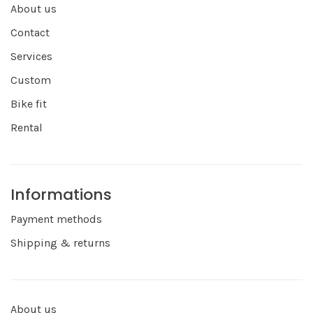
About us
Contact
Services
Custom
Bike fit
Rental
Informations
Payment methods
Shipping & returns
About us