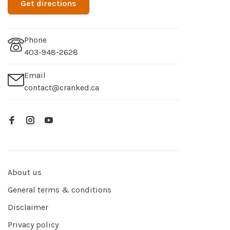
Get directions
Phone
403-948-2628
Email
contact@cranked.ca
About us
General terms & conditions
Disclaimer
Privacy policy