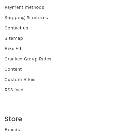
Payment methods
Shipping & returns
Contact us
Sitemap
Bike Fit
Cranked Group Rides
Content
Custom Bikes
RSS feed
Store
Brands