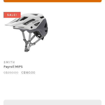
SALE!
SMITH
Payroll MIPS
C$250.00
C$160.00