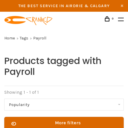
THE BEST SERVICE IN AIRDRIE & CALGARY
0
Home
Tags
Payroll
Products tagged with
Payroll
Showing 1 - 1 of 1
Popularity
More filters