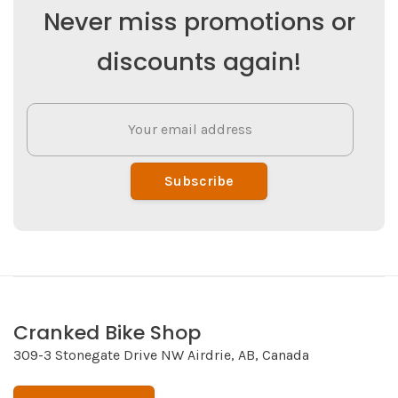
Never miss promotions or
discounts again!
Subscribe
Cranked Bike Shop
309-3 Stonegate Drive NW Airdrie, AB, Canada