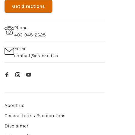
Get directions
Phone
403-948-2628
Email
contact@cranked.ca
About us
General terms & conditions
Disclaimer