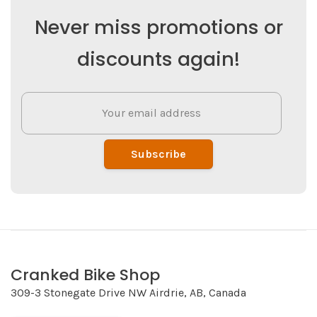
Never miss promotions or
discounts again!
Subscribe
Cranked Bike Shop
309-3 Stonegate Drive NW Airdrie, AB, Canada