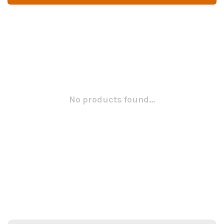
No products found...