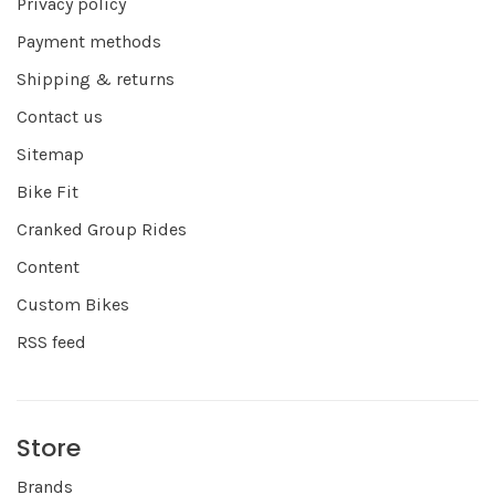
Privacy policy
Payment methods
Shipping & returns
Contact us
Sitemap
Bike Fit
Cranked Group Rides
Content
Custom Bikes
RSS feed
Store
Brands