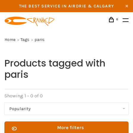
THE BEST SERVICE IN AIRDRIE & CALGARY
0
Home
Tags
paris
Products tagged with
paris
Showing 1 - 0 of 0
Popularity
More filters