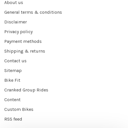
About us
General terms & conditions
Disclaimer
Privacy policy
Payment methods
Shipping & returns
Contact us
Sitemap
Bike Fit
Cranked Group Rides
Content
Custom Bikes
RSS feed