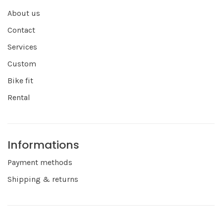
About us
Contact
Services
Custom
Bike fit
Rental
Informations
Payment methods
Shipping & returns