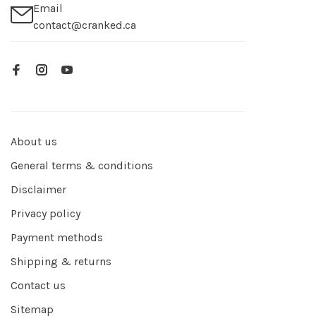
Email
contact@cranked.ca
About us
General terms & conditions
Disclaimer
Privacy policy
Payment methods
Shipping & returns
Contact us
Sitemap