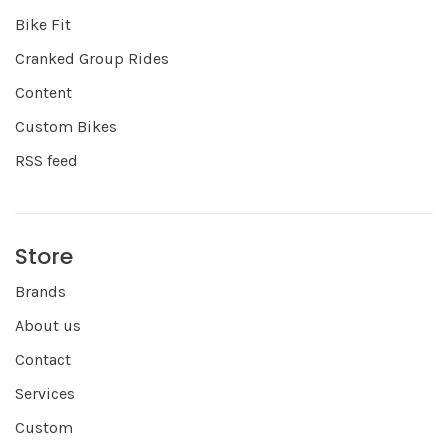
Bike Fit
Cranked Group Rides
Content
Custom Bikes
RSS feed
Store
Brands
About us
Contact
Services
Custom