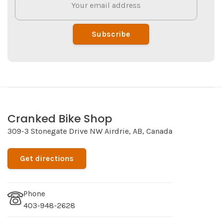
Subscribe
Cranked Bike Shop
309-3 Stonegate Drive NW Airdrie, AB, Canada
Get directions
Phone
403-948-2628