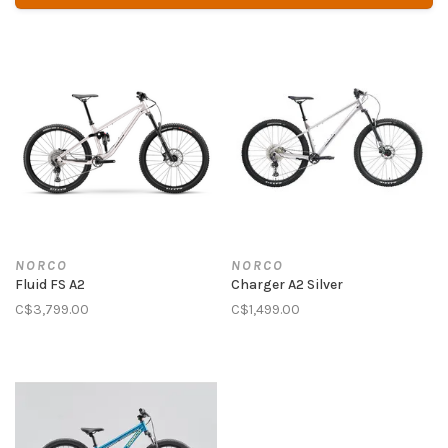
NORCO
NORCO
Fluid FS A2
Charger A2 Silver
C$3,799.00
C$1,499.00