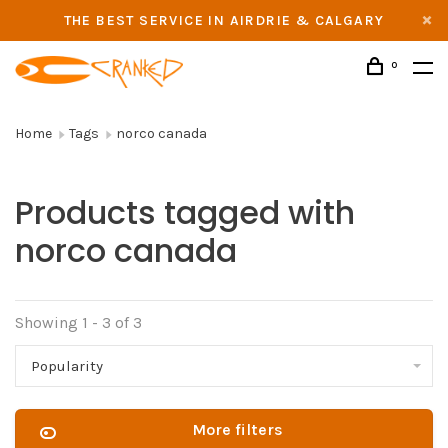
THE BEST SERVICE IN AIRDRIE & CALGARY
0
Home
Tags
norco canada
Products tagged with
norco canada
Showing 1 - 3 of 3
Popularity
More filters