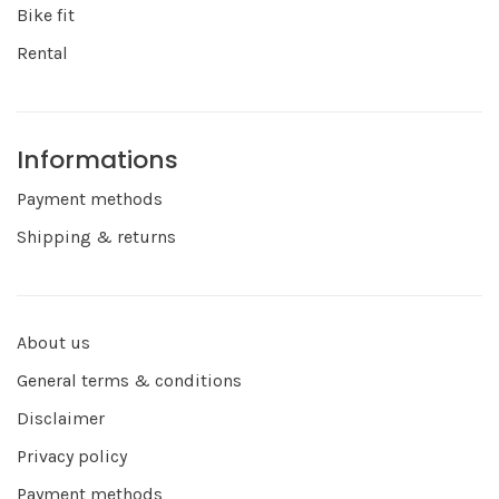
Bike fit
Rental
Informations
Payment methods
Shipping & returns
About us
General terms & conditions
Disclaimer
Privacy policy
Payment methods