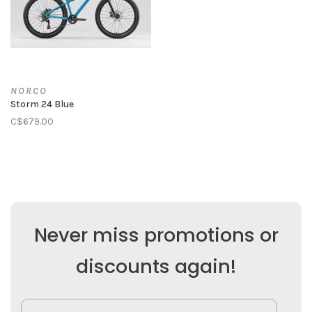
NORCO
Storm 24 Blue
C$679.00
Never miss promotions or
discounts again!