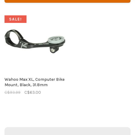
SALE!
Wahoo Max XL, Computer Bike
Mount, Black, 31.8mm
C$93.99
C$63.00