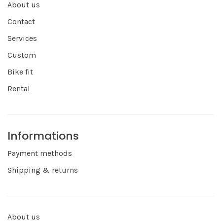
About us
Contact
Services
Custom
Bike fit
Rental
Informations
Payment methods
Shipping & returns
About us