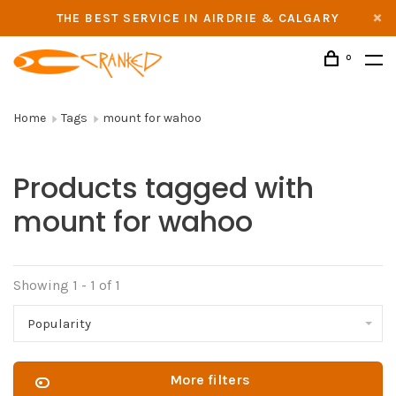
THE BEST SERVICE IN AIRDRIE & CALGARY
0
Home
Tags
mount for wahoo
Products tagged with
mount for wahoo
Showing 1 - 1 of 1
Popularity
More filters