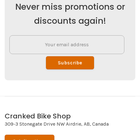
Never miss promotions or
discounts again!
Subscribe
Cranked Bike Shop
309-3 Stonegate Drive NW Airdrie, AB, Canada