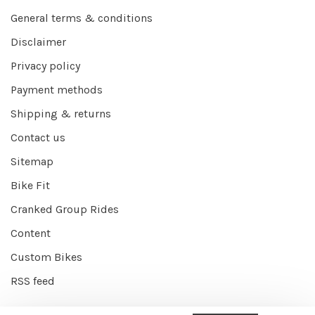
General terms & conditions
Disclaimer
Privacy policy
Payment methods
Shipping & returns
Contact us
Sitemap
Bike Fit
Cranked Group Rides
Content
Custom Bikes
RSS feed