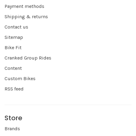
Payment methods
Shipping & returns
Contact us
Sitemap
Bike Fit
Cranked Group Rides
Content
Custom Bikes
RSS feed
Store
Brands