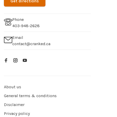
Get directions
Phone
403-948-2628
Email
contact@cranked.ca
About us
General terms & conditions
Disclaimer
Privacy policy