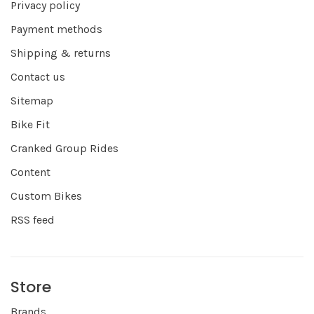
Privacy policy
Payment methods
Shipping & returns
Contact us
Sitemap
Bike Fit
Cranked Group Rides
Content
Custom Bikes
RSS feed
Store
Brands