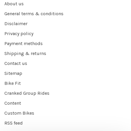
About us
General terms & conditions
Disclaimer
Privacy policy
Payment methods
Shipping & returns
Contact us
Sitemap
Bike Fit
Cranked Group Rides
Content
Custom Bikes
RSS feed