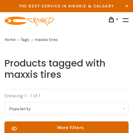
THE BEST SERVICE IN AIRDRIE & CALGARY
0
Home
Tags
maxxis tires
Products tagged with
maxxis tires
Showing 1 - 1 of 1
Popularity
More filters