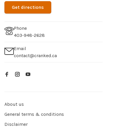
Get directions
Phone
403-948-2628
Email
contact@cranked.ca
About us
General terms & conditions
Disclaimer