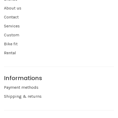
About us
Contact
Services
Custom
Bike fit
Rental
Informations
Payment methods
Shipping & returns