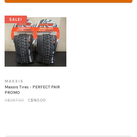
SALE!
MAXXIS
Maxxis Tires - PERFECT PAIR
PROMO
C$287.00
C$165.00