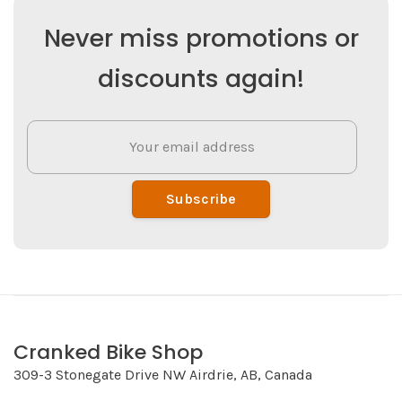
Never miss promotions or
discounts again!
Subscribe
Cranked Bike Shop
309-3 Stonegate Drive NW Airdrie, AB, Canada