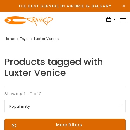
THE BEST SERVICE IN AIRDRIE & CALGARY
0
Home
Tags
Luxter Venice
Products tagged with
Luxter Venice
Showing 1 - 0 of 0
Popularity
More filters