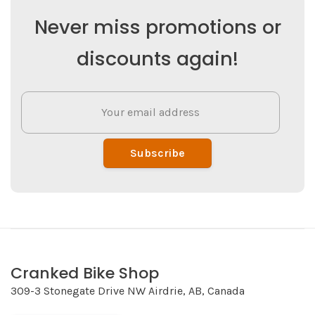
Never miss promotions or
discounts again!
Subscribe
Cranked Bike Shop
309-3 Stonegate Drive NW Airdrie, AB, Canada