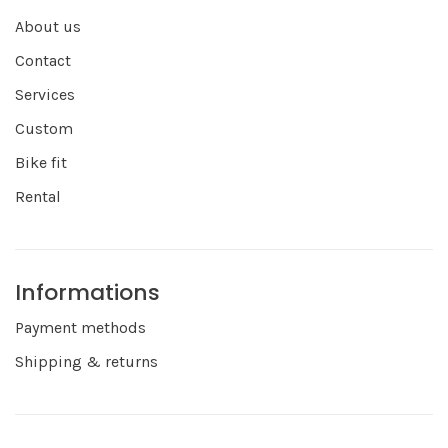
About us
Contact
Services
Custom
Bike fit
Rental
Informations
Payment methods
Shipping & returns