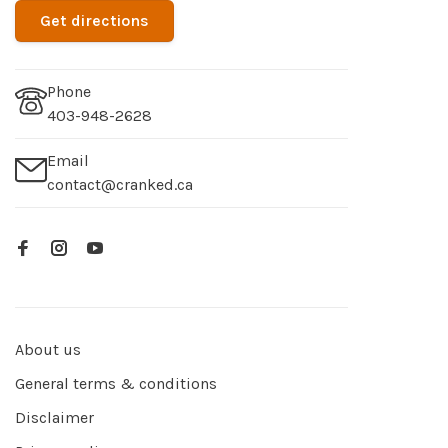
Get directions
Phone
403-948-2628
Email
contact@cranked.ca
About us
General terms & conditions
Disclaimer