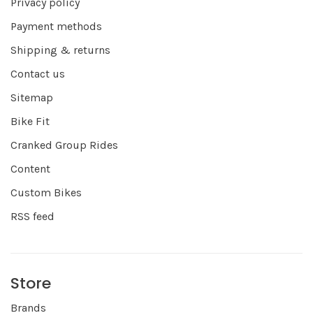
Privacy policy
Payment methods
Shipping & returns
Contact us
Sitemap
Bike Fit
Cranked Group Rides
Content
Custom Bikes
RSS feed
Store
Brands