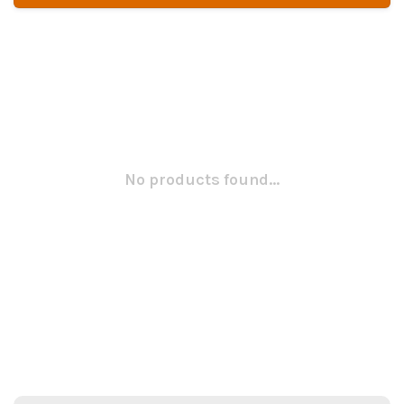
No products found...