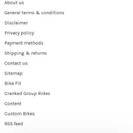
About us
General terms & conditions
Disclaimer
Privacy policy
Payment methods
Shipping & returns
Contact us
Sitemap
Bike Fit
Cranked Group Rides
Content
Custom Bikes
RSS feed