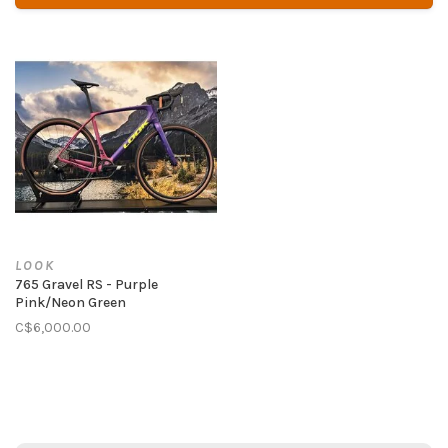
LOOK
765 Gravel RS - Purple
Pink/Neon Green
C$6,000.00