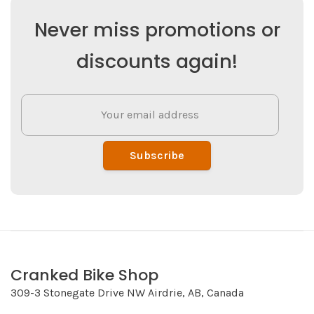
Never miss promotions or
discounts again!
Subscribe
Cranked Bike Shop
309-3 Stonegate Drive NW Airdrie, AB, Canada