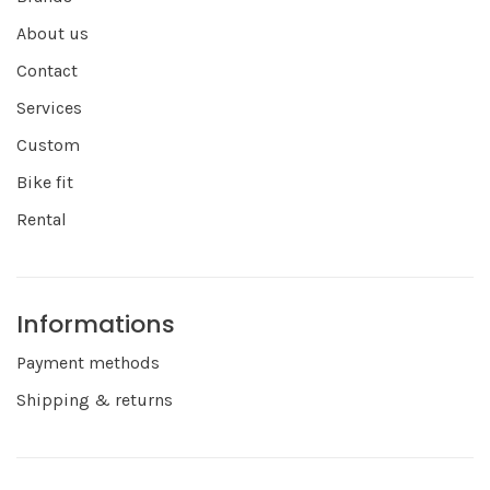
About us
Contact
Services
Custom
Bike fit
Rental
Informations
Payment methods
Shipping & returns