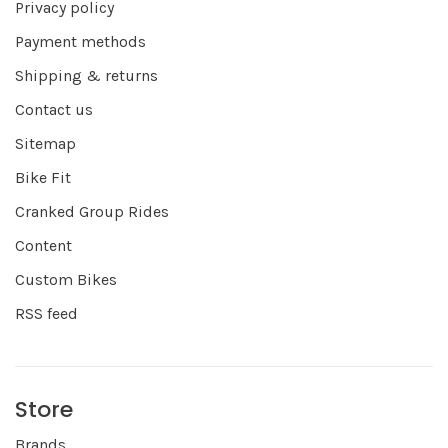
Privacy policy
Payment methods
Shipping & returns
Contact us
Sitemap
Bike Fit
Cranked Group Rides
Content
Custom Bikes
RSS feed
Store
Brands