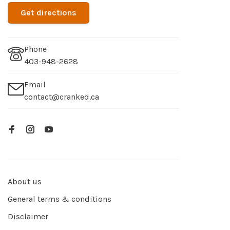
Get directions
Phone
403-948-2628
Email
contact@cranked.ca
About us
General terms & conditions
Disclaimer