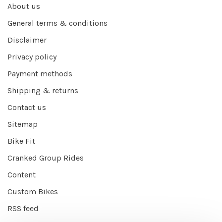
About us
General terms & conditions
Disclaimer
Privacy policy
Payment methods
Shipping & returns
Contact us
Sitemap
Bike Fit
Cranked Group Rides
Content
Custom Bikes
RSS feed