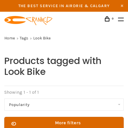
THE BEST SERVICE IN AIRDRIE & CALGARY
0
Home
Tags
Look Bike
Products tagged with
Look Bike
Showing 1 - 1 of 1
Popularity
More filters