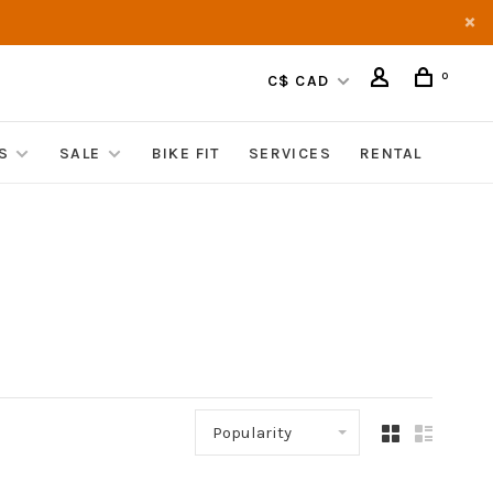
0
C$ CAD
S
SALE
BIKE FIT
SERVICES
RENTAL
Popularity