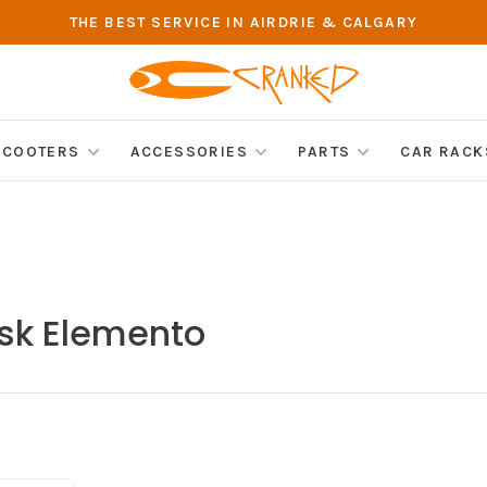
THE BEST SERVICE IN AIRDRIE & CALGARY
SCOOTERS
ACCESSORIES
PARTS
CAR RACK
ask Elemento