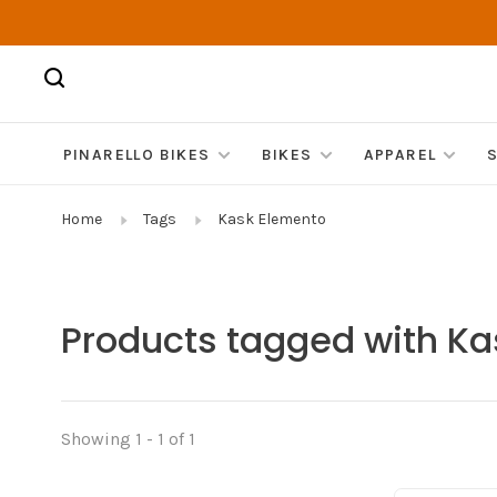
PINARELLO BIKES
BIKES
APPAREL
Home
Tags
Kask Elemento
Products tagged with K
Showing 1 - 1 of 1