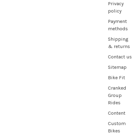
Privacy
policy
Payment
methods
Shipping
& returns
Contact us
Sitemap
Bike Fit
Cranked
Group
Rides
Content
Custom
Bikes