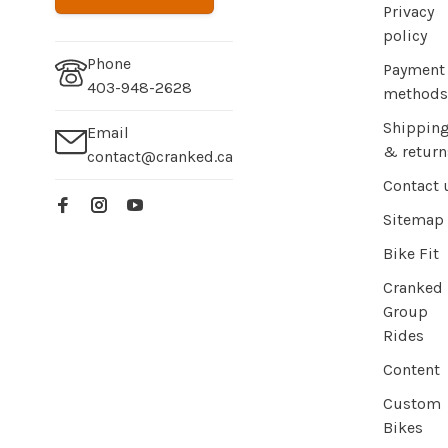
Privacy
policy
Phone
Payment
403-948-2628
methods
Shippin
Email
& return
contact@cranked.ca
Contact 
Sitemap
Bike Fit
Cranked
Group
Rides
Content
Custom
Bikes