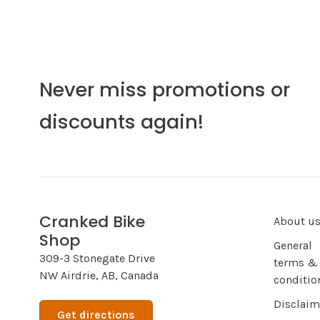
Never miss promotions or
discounts again!
Cranked Bike
About u
Shop
General
309-3 Stonegate Drive
terms &
NW Airdrie, AB, Canada
conditio
Disclaim
Get directions