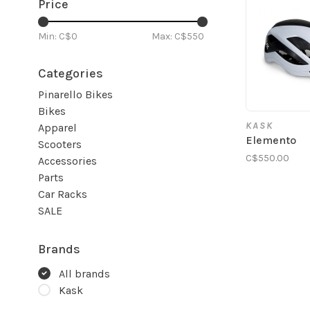
Price
Min: C$
0
Max: C$
550
Categories
Pinarello Bikes
Bikes
KASK
Apparel
Elemento
Scooters
C$550.00
Accessories
Parts
Car Racks
SALE
Brands
All brands
Kask