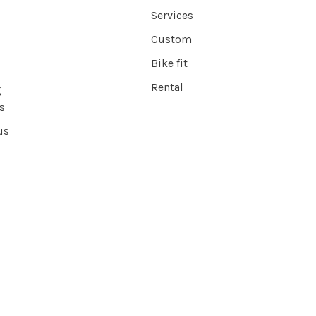
Services
Custom
Bike fit
Rental
g
s
us