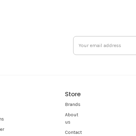
Store
s
Brands
About
ns
us
er
Contact