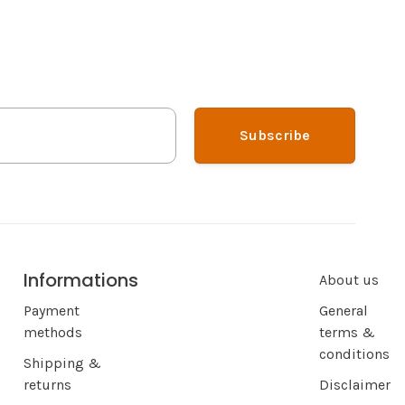
Subscribe
Informations
About us
Payment
General
methods
terms &
conditions
Shipping &
returns
Disclaimer