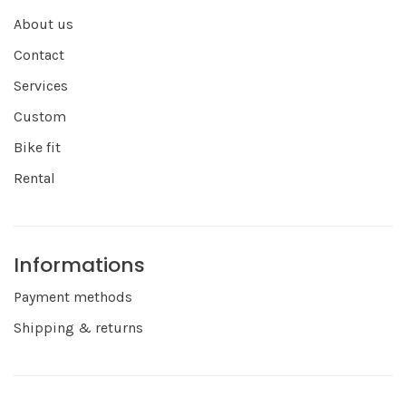
About us
Contact
Services
Custom
Bike fit
Rental
Informations
Payment methods
Shipping & returns