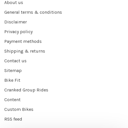
About us
General terms & conditions
Disclaimer
Privacy policy
Payment methods
Shipping & returns
Contact us
Sitemap
Bike Fit
Cranked Group Rides
Content
Custom Bikes
RSS feed