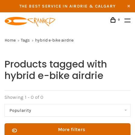
THE BEST SERVICE IN AIRDRIE & CALGARY
0
Home
Tags
hybrid e-bike airdrie
Products tagged with
hybrid e-bike airdrie
Showing 1 - 0 of 0
Popularity
More filters