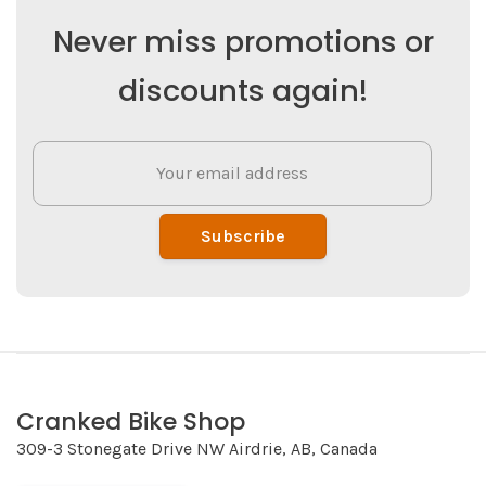
Never miss promotions or
discounts again!
Subscribe
Cranked Bike Shop
309-3 Stonegate Drive NW Airdrie, AB, Canada