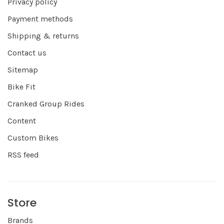
Privacy policy
Payment methods
Shipping & returns
Contact us
Sitemap
Bike Fit
Cranked Group Rides
Content
Custom Bikes
RSS feed
Store
Brands