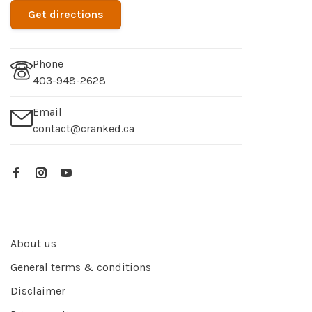
Get directions
Phone
403-948-2628
Email
contact@cranked.ca
About us
General terms & conditions
Disclaimer