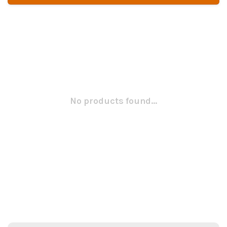
No products found...