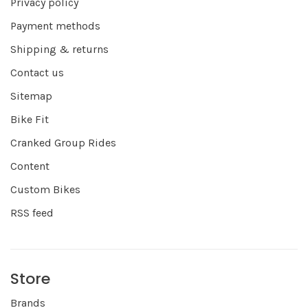
Privacy policy
Payment methods
Shipping & returns
Contact us
Sitemap
Bike Fit
Cranked Group Rides
Content
Custom Bikes
RSS feed
Store
Brands