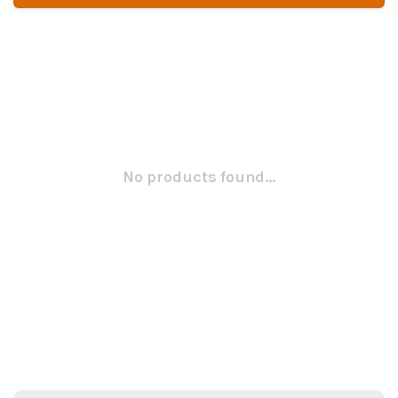
No products found...