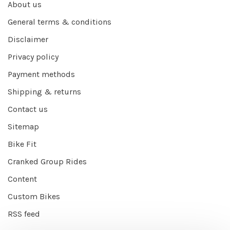
About us
General terms & conditions
Disclaimer
Privacy policy
Payment methods
Shipping & returns
Contact us
Sitemap
Bike Fit
Cranked Group Rides
Content
Custom Bikes
RSS feed