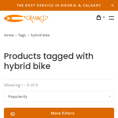
THE BEST SERVICE IN AIRDRIE & CALGARY
0
Home
Tags
hybrid bike
Products tagged with
hybrid bike
Showing 1 - 0 of 0
Popularity
More filters