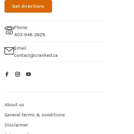
Get directions
Phone
403-948-2628
Email
contact@cranked.ca
About us
General terms & conditions
Disclaimer