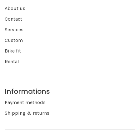
About us
Contact
Services
Custom
Bike fit
Rental
Informations
Payment methods
Shipping & returns