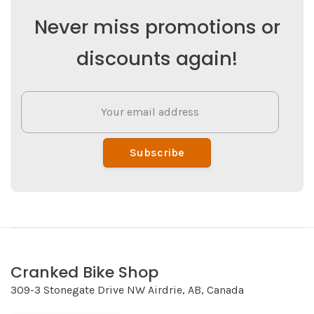
Never miss promotions or
discounts again!
Subscribe
Cranked Bike Shop
309-3 Stonegate Drive NW Airdrie, AB, Canada