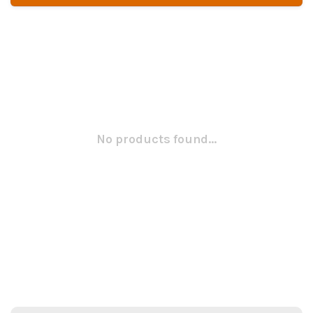
No products found...