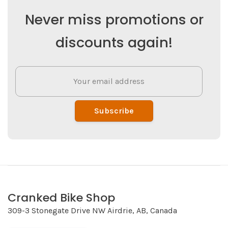
Never miss promotions or
discounts again!
Subscribe
Cranked Bike Shop
309-3 Stonegate Drive NW Airdrie, AB, Canada