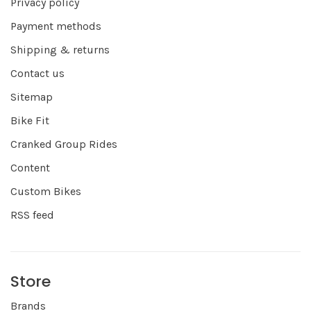
Privacy policy
Payment methods
Shipping & returns
Contact us
Sitemap
Bike Fit
Cranked Group Rides
Content
Custom Bikes
RSS feed
Store
Brands