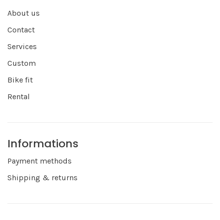
About us
Contact
Services
Custom
Bike fit
Rental
Informations
Payment methods
Shipping & returns