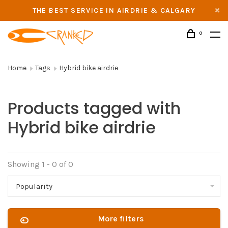
THE BEST SERVICE IN AIRDRIE & CALGARY
0
Home
Tags
Hybrid bike airdrie
Products tagged with
Hybrid bike airdrie
Showing 1 - 0 of 0
Popularity
More filters