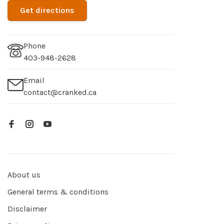
Get directions
Phone
403-948-2628
Email
contact@cranked.ca
About us
General terms & conditions
Disclaimer