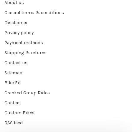
About us
General terms & conditions
Disclaimer
Privacy policy
Payment methods
Shipping & returns
Contact us
Sitemap
Bike Fit
Cranked Group Rides
Content
Custom Bikes
RSS feed