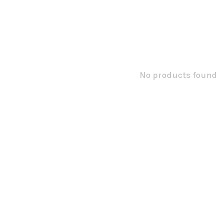
No products found.