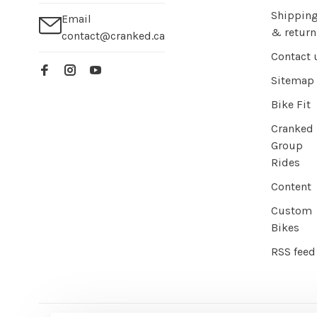
Shippin
Email
& return
contact@cranked.ca
Contact 
Sitemap
Bike Fit
Cranked
Group
Rides
Content
Custom
Bikes
RSS feed