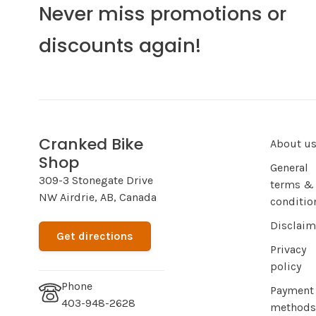
Never miss promotions or
discounts again!
Cranked Bike
About u
Shop
General
309-3 Stonegate Drive
terms &
NW Airdrie, AB, Canada
conditio
Disclaim
Get directions
Privacy
policy
Phone
Payment
403-948-2628
methods