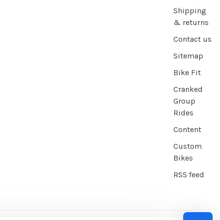
Shipping
& returns
Contact us
Sitemap
Bike Fit
Cranked
Group
Rides
Content
Custom
Bikes
RSS feed