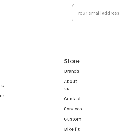
Store
s
Brands
About
ns
us
er
Contact
Services
Custom
Bike fit