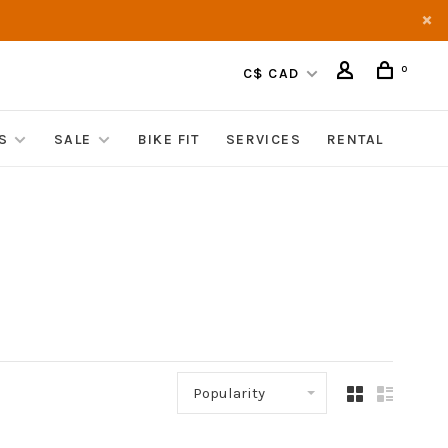
0
C$ CAD
S
SALE
BIKE FIT
SERVICES
RENTAL
Popularity