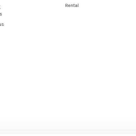
Rental
g
s
us