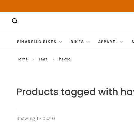
PINARELLO BIKES
BIKES
APPAREL
Home
Tags
havoc
Products tagged with h
Showing 1 - 0 of 0