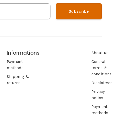
Subscribe
Informations
About us
Payment
General
methods
terms &
conditions
Shipping &
returns
Disclaimer
Privacy
policy
Payment
methods