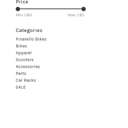
Price
Min: C$
0
Max: C$
5
Categories
Pinarello Bikes
Bikes
Apparel
Scooters
Accessories
Parts
Car Racks
SALE