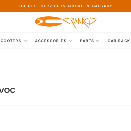
THE BEST SERVICE IN AIRDRIE & CALGARY
SCOOTERS
ACCESSORIES
PARTS
CAR RACK
avoc