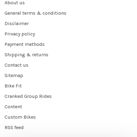
About us
General terms & conditions
Disclaimer
Privacy policy
Payment methods
Shipping & returns
Contact us
Sitemap
Bike Fit
Cranked Group Rides
Content
Custom Bikes
RSS feed