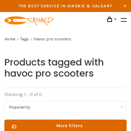
THE BEST SERVICE IN AIRDRIE & CALGARY
0
Home
Tags
havoc pro scooters
Products tagged with
havoc pro scooters
Showing 1 - 0 of 0
Popularity
More filters