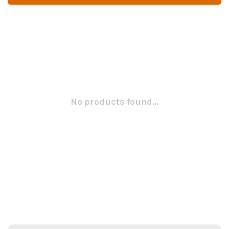
No products found...