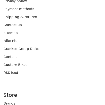
Privacy policy
Payment methods
Shipping & returns
Contact us
Sitemap
Bike Fit
Cranked Group Rides
Content
Custom Bikes
RSS feed
Store
Brands