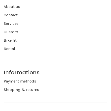
About us
Contact
Services
Custom
Bike fit
Rental
Informations
Payment methods
Shipping & returns