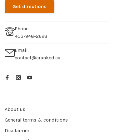
Get directions
Phone
403-948-2628
Email
contact@cranked.ca
About us
General terms & conditions
Disclaimer