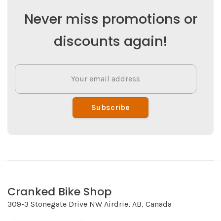
Never miss promotions or
discounts again!
Subscribe
Cranked Bike Shop
309-3 Stonegate Drive NW Airdrie, AB, Canada