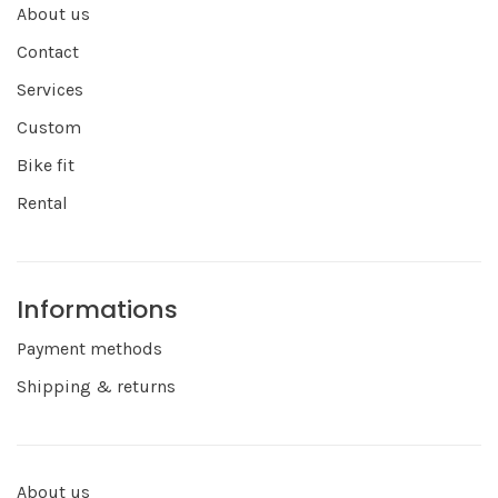
About us
Contact
Services
Custom
Bike fit
Rental
Informations
Payment methods
Shipping & returns
About us