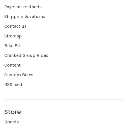
Payment methods
Shipping & returns
Contact us
Sitemap
Bike Fit
Cranked Group Rides
Content
Custom Bikes
RSS feed
Store
Brands