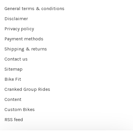
General terms & conditions
Disclaimer
Privacy policy
Payment methods
Shipping & returns
Contact us
Sitemap
Bike Fit
Cranked Group Rides
Content
Custom Bikes
RSS feed