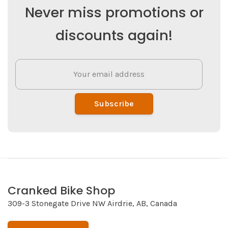
Never miss promotions or
discounts again!
Subscribe
Cranked Bike Shop
309-3 Stonegate Drive NW Airdrie, AB, Canada