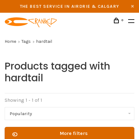
THE BEST SERVICE IN AIRDRIE & CALGARY
0
Home
Tags
hardtail
Products tagged with
hardtail
Showing 1 - 1 of 1
Popularity
More filters