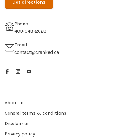
Get directions
Phone
403-948-2628
Email
contact@cranked.ca
About us
General terms & conditions
Disclaimer
Privacy policy