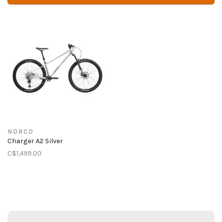
NORCO
Charger A2 Silver
C$1,499.00