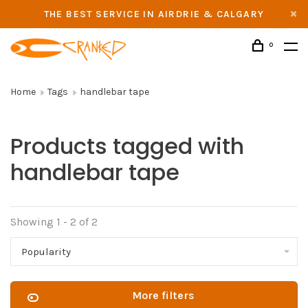
THE BEST SERVICE IN AIRDRIE & CALGARY
0
Home
Tags
handlebar tape
Products tagged with
handlebar tape
Showing 1 - 2 of 2
Popularity
More filters