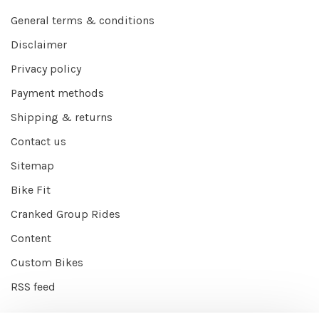
General terms & conditions
Disclaimer
Privacy policy
Payment methods
Shipping & returns
Contact us
Sitemap
Bike Fit
Cranked Group Rides
Content
Custom Bikes
RSS feed