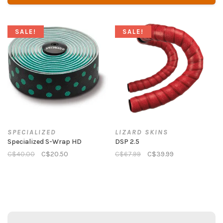
SALE!
SALE!
SPECIALIZED
LIZARD SKINS
Specialized S-Wrap HD
DSP 2.5
C$40.00
C$20.50
C$67.99
C$39.99