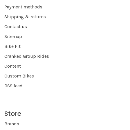
Payment methods
Shipping & returns
Contact us
Sitemap
Bike Fit
Cranked Group Rides
Content
Custom Bikes
RSS feed
Store
Brands