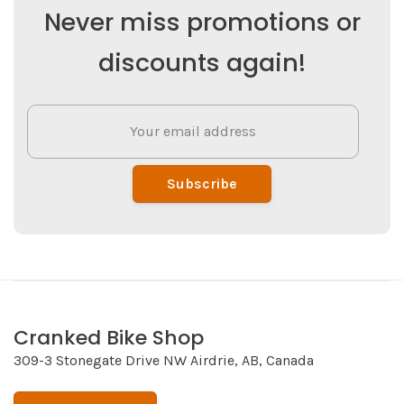
Never miss promotions or
discounts again!
Subscribe
Cranked Bike Shop
309-3 Stonegate Drive NW Airdrie, AB, Canada