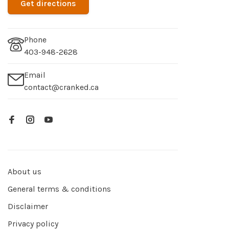
Get directions
Phone
403-948-2628
Email
contact@cranked.ca
About us
General terms & conditions
Disclaimer
Privacy policy