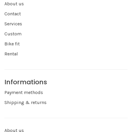
About us
Contact
Services
Custom
Bike fit
Rental
Informations
Payment methods
Shipping & returns
About us