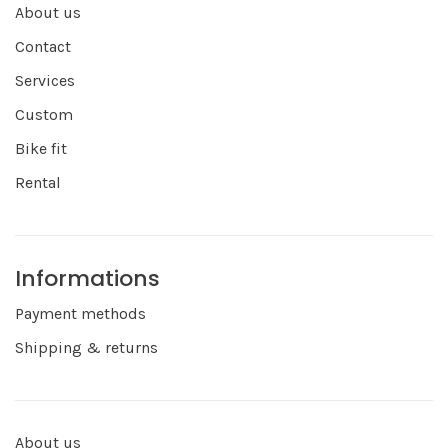
About us
Contact
Services
Custom
Bike fit
Rental
Informations
Payment methods
Shipping & returns
About us