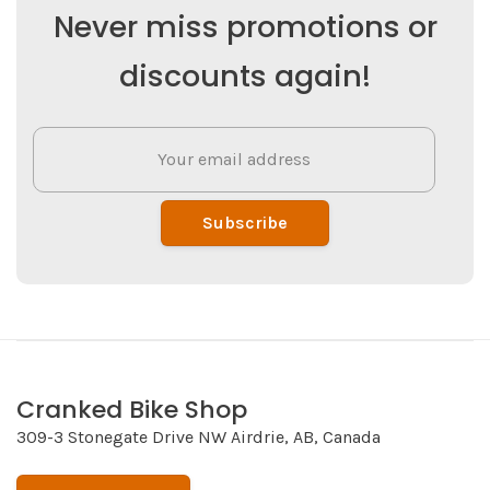
Never miss promotions or
discounts again!
Subscribe
Cranked Bike Shop
309-3 Stonegate Drive NW Airdrie, AB, Canada