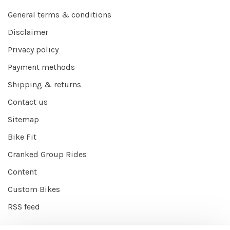
General terms & conditions
Disclaimer
Privacy policy
Payment methods
Shipping & returns
Contact us
Sitemap
Bike Fit
Cranked Group Rides
Content
Custom Bikes
RSS feed