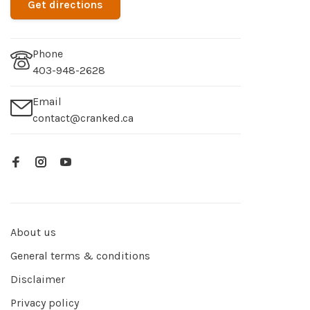
Get directions
Phone
403-948-2628
Email
contact@cranked.ca
About us
General terms & conditions
Disclaimer
Privacy policy