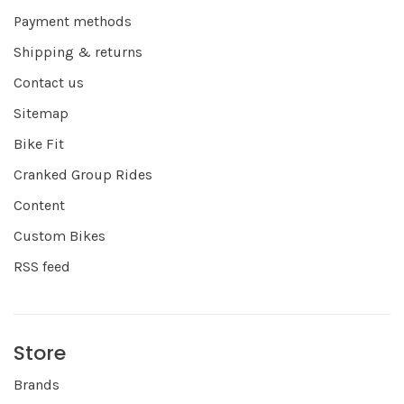
Payment methods
Shipping & returns
Contact us
Sitemap
Bike Fit
Cranked Group Rides
Content
Custom Bikes
RSS feed
Store
Brands