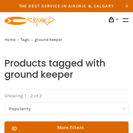
THE BEST SERVICE IN AIRDRIE & CALGARY
0
Home
Tags
ground keeper
Products tagged with
ground keeper
Showing 1 - 2 of 2
Popularity
More filters