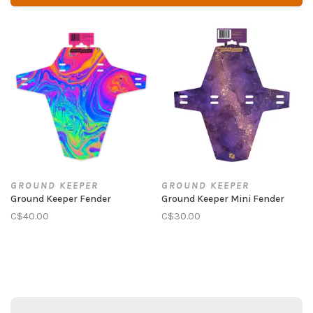
GROUND KEEPER
GROUND KEEPER
Ground Keeper Fender
Ground Keeper Mini Fender
C$40.00
C$30.00