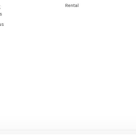
Rental
g
s
us