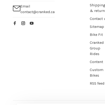
Shippin
Email
& return
contact@cranked.ca
Contact 
Sitemap
Bike Fit
Cranked
Group
Rides
Content
Custom
Bikes
RSS feed