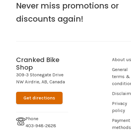
Never miss promotions or
discounts again!
Cranked Bike
About u
Shop
General
309-3 Stonegate Drive
terms &
NW Airdrie, AB, Canada
conditio
Disclaim
Get directions
Privacy
policy
Phone
Payment
403-948-2628
methods