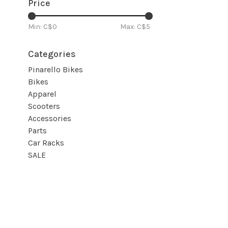
Price
Min: C$
0
Max: C$
5
Categories
Pinarello Bikes
Bikes
Apparel
Scooters
Accessories
Parts
Car Racks
SALE