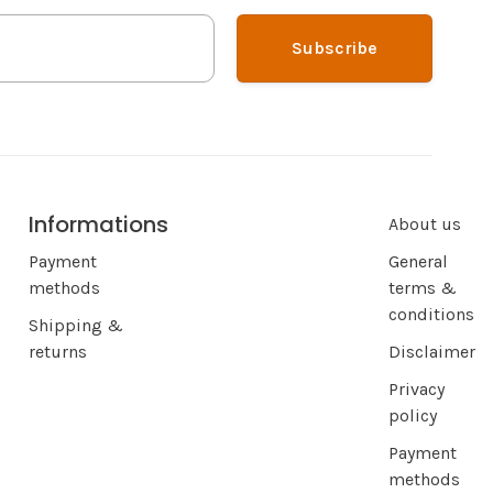
Subscribe
Informations
About us
Payment
General
methods
terms &
conditions
Shipping &
returns
Disclaimer
Privacy
policy
Payment
methods