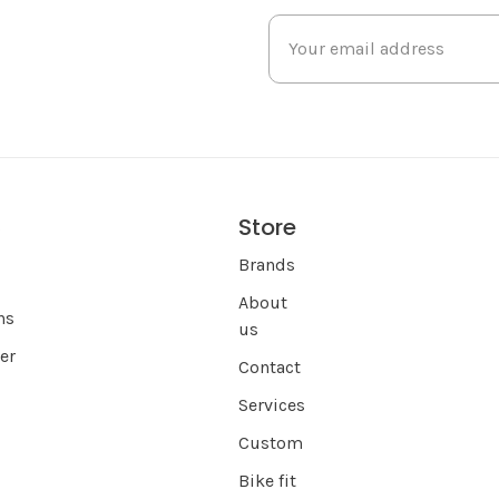
Store
s
Brands
About
ns
us
er
Contact
Services
Custom
Bike fit