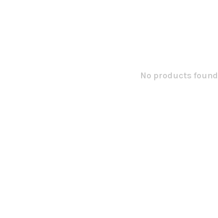
No products found.