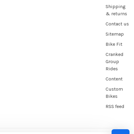
Shipping
& returns
Contact us
Sitemap
Bike Fit
Cranked
Group
Rides
Content
Custom
Bikes
RSS feed