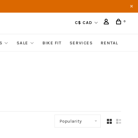
0
C$ CAD
S
SALE
BIKE FIT
SERVICES
RENTAL
Popularity