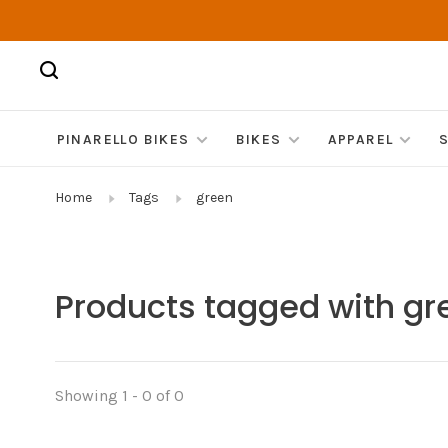
PINARELLO BIKES
BIKES
APPAREL
Home
Tags
green
Products tagged with gr
Showing 1 - 0 of 0