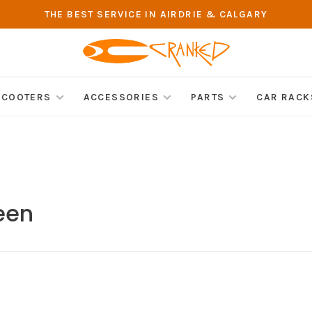
THE BEST SERVICE IN AIRDRIE & CALGARY
SCOOTERS
ACCESSORIES
PARTS
CAR RACK
een