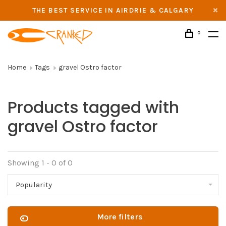
THE BEST SERVICE IN AIRDRIE & CALGARY
0
Home
Tags
gravel Ostro factor
Products tagged with
gravel Ostro factor
Showing 1 - 0 of 0
Popularity
More filters