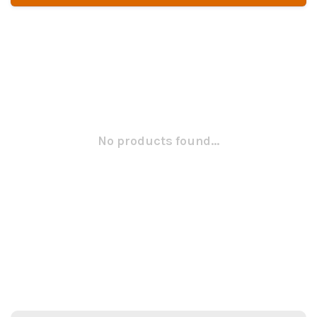
No products found...