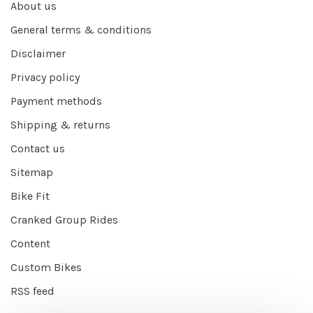
About us
General terms & conditions
Disclaimer
Privacy policy
Payment methods
Shipping & returns
Contact us
Sitemap
Bike Fit
Cranked Group Rides
Content
Custom Bikes
RSS feed