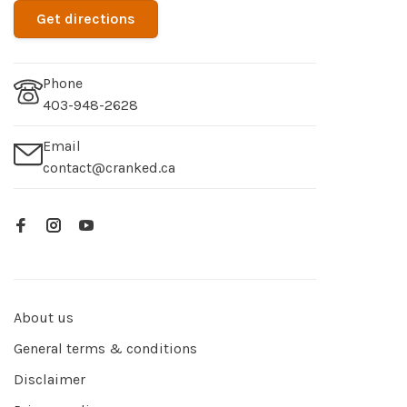
Get directions
Phone
403-948-2628
Email
contact@cranked.ca
About us
General terms & conditions
Disclaimer