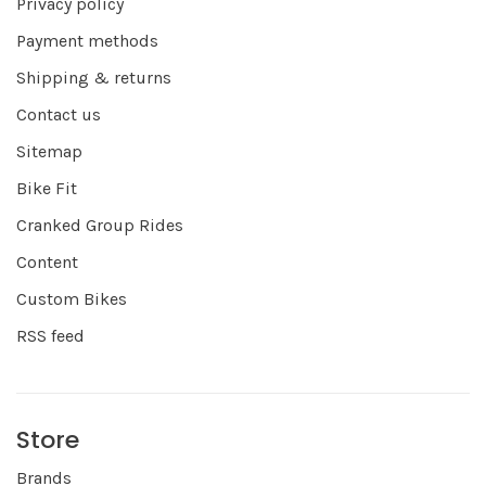
Privacy policy
Payment methods
Shipping & returns
Contact us
Sitemap
Bike Fit
Cranked Group Rides
Content
Custom Bikes
RSS feed
Store
Brands