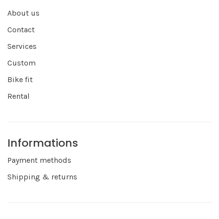
About us
Contact
Services
Custom
Bike fit
Rental
Informations
Payment methods
Shipping & returns