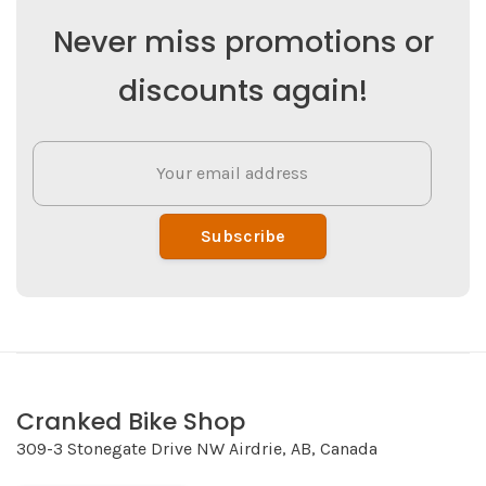
Never miss promotions or
discounts again!
Subscribe
Cranked Bike Shop
309-3 Stonegate Drive NW Airdrie, AB, Canada