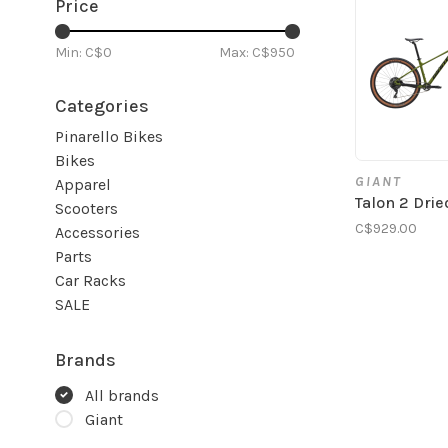
Price
Min: C$
0
Max: C$
950
Categories
Pinarello Bikes
Bikes
GIANT
Apparel
Talon 2 Dri
Scooters
C$929.00
Accessories
Parts
Car Racks
SALE
Brands
All brands
Giant