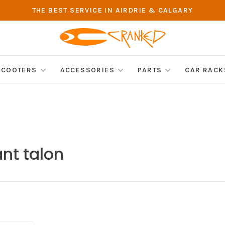
THE BEST SERVICE IN AIRDRIE & CALGARY
SCOOTERS
ACCESSORIES
PARTS
CAR RACK
nt talon