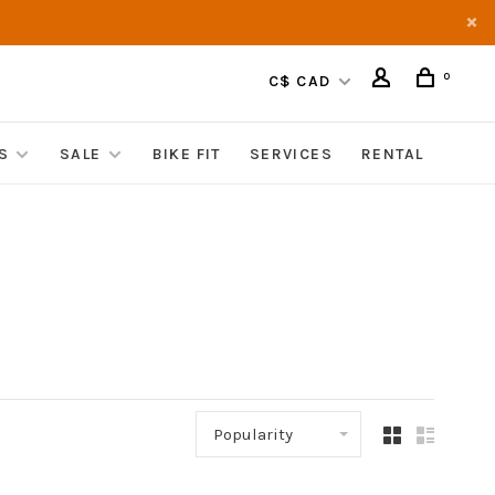
0
C$ CAD
S
SALE
BIKE FIT
SERVICES
RENTAL
Popularity