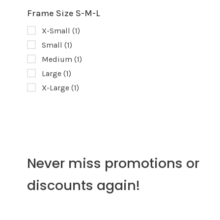
Frame Size S-M-L
X-Small
(1)
Small
(1)
Medium
(1)
Large
(1)
X-Large
(1)
Never miss promotions or
discounts again!