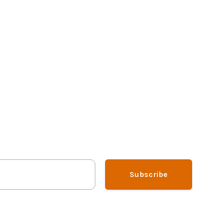
Subscribe