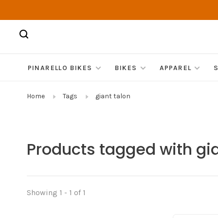
PINARELLO BIKES
BIKES
APPAREL
Home
Tags
giant talon
Products tagged with gia
Showing 1 - 1 of 1