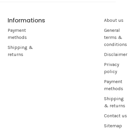
Informations
About us
Payment
General
methods
terms &
conditions
Shipping &
returns
Disclaimer
Privacy
policy
Payment
methods
Shipping
& returns
Contact us
Sitemap