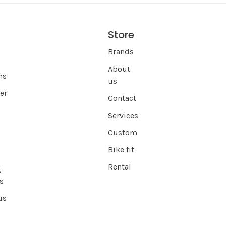
Store
s
Brands
About
ns
us
er
Contact
Services
Custom
Bike fit
Rental
g
s
us