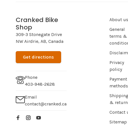
Cranked Bike
About u
Shop
General
309-3 Stonegate Drive
terms &
NW Airdrie, AB, Canada
conditio
Disclaim
Get directions
Privacy
policy
Phone
Payment
403-948-2628
methods
Shippin
Email
& return
contact@cranked.ca
Contact 
Sitemap