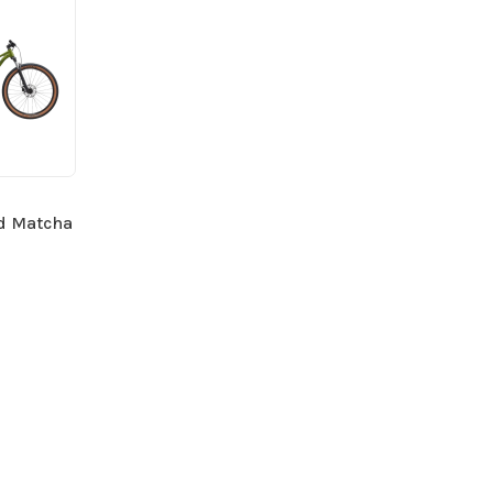
ed Matcha