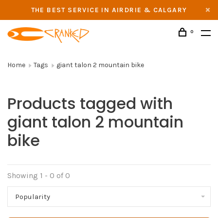
THE BEST SERVICE IN AIRDRIE & CALGARY
0
Home
Tags
giant talon 2 mountain bike
Products tagged with
giant talon 2 mountain
bike
Showing 1 - 0 of 0
Popularity