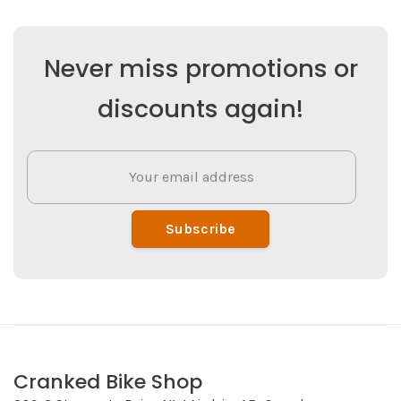
Never miss promotions or
discounts again!
Subscribe
Cranked Bike Shop