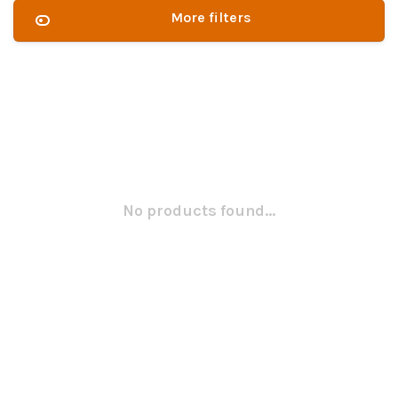
More filters
No products found...