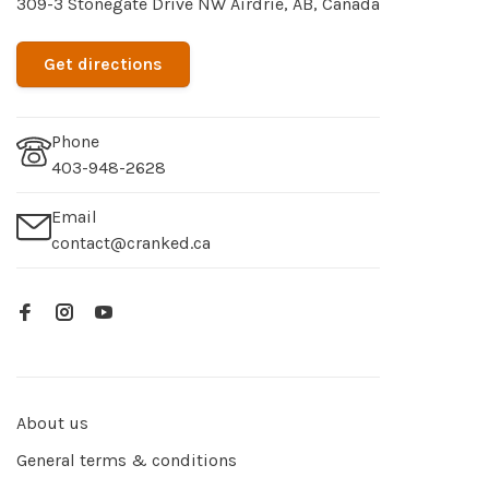
309-3 Stonegate Drive NW Airdrie, AB, Canada
Get directions
Phone
403-948-2628
Email
contact@cranked.ca
About us
General terms & conditions