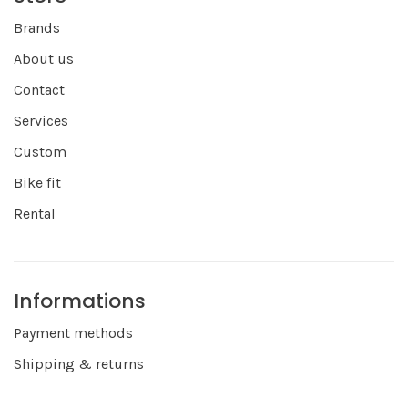
Brands
About us
Contact
Services
Custom
Bike fit
Rental
Informations
Payment methods
Shipping & returns