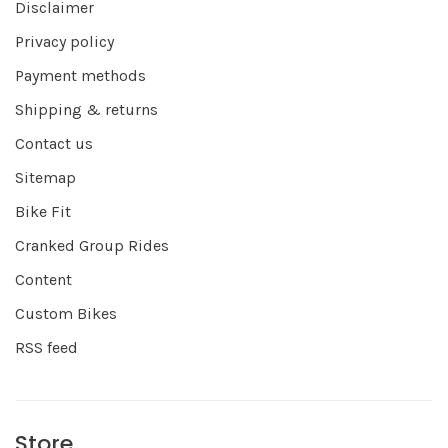
Disclaimer
Privacy policy
Payment methods
Shipping & returns
Contact us
Sitemap
Bike Fit
Cranked Group Rides
Content
Custom Bikes
RSS feed
Store