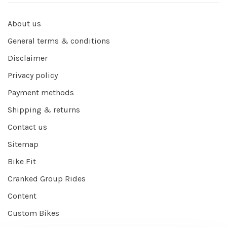
About us
General terms & conditions
Disclaimer
Privacy policy
Payment methods
Shipping & returns
Contact us
Sitemap
Bike Fit
Cranked Group Rides
Content
Custom Bikes