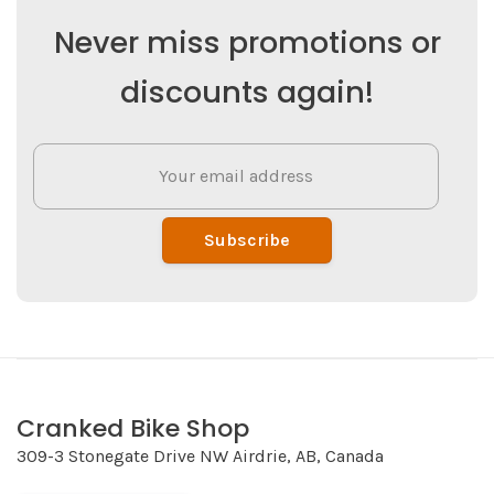
Never miss promotions or
discounts again!
Subscribe
Cranked Bike Shop
309-3 Stonegate Drive NW Airdrie, AB, Canada