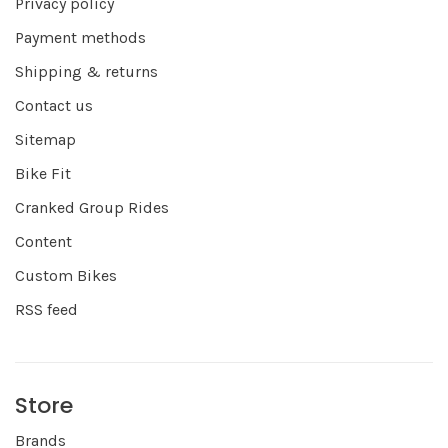
Privacy policy
Payment methods
Shipping & returns
Contact us
Sitemap
Bike Fit
Cranked Group Rides
Content
Custom Bikes
RSS feed
Store
Brands