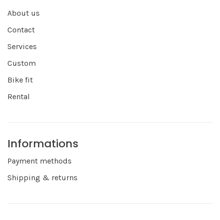
About us
Contact
Services
Custom
Bike fit
Rental
Informations
Payment methods
Shipping & returns