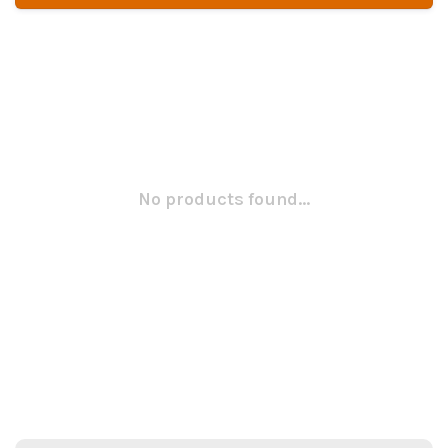
No products found...