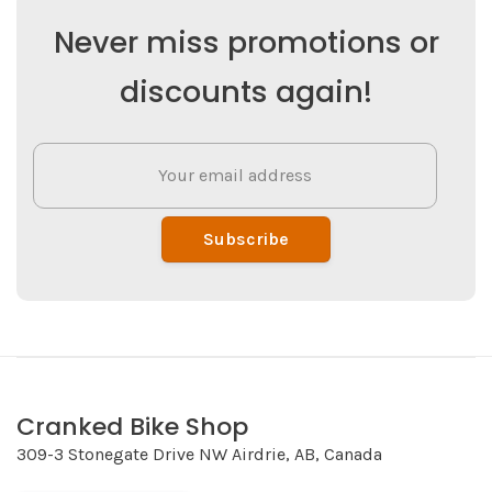
Never miss promotions or
discounts again!
Subscribe
Cranked Bike Shop
309-3 Stonegate Drive NW Airdrie, AB, Canada