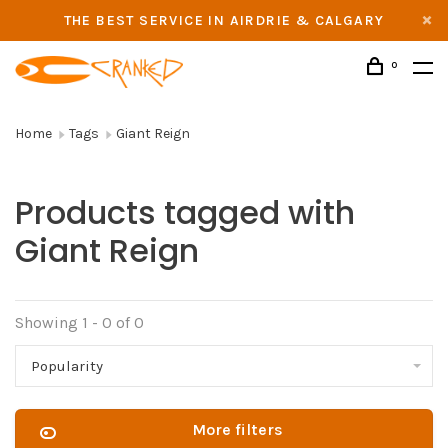
THE BEST SERVICE IN AIRDRIE & CALGARY
0
Home
Tags
Giant Reign
Products tagged with
Giant Reign
Showing 1 - 0 of 0
Popularity
More filters