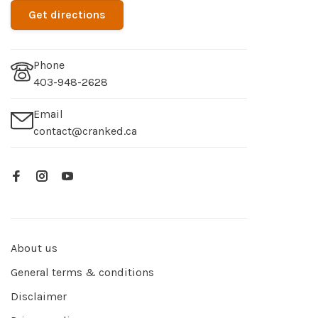
Get directions
Phone
403-948-2628
Email
contact@cranked.ca
About us
General terms & conditions
Disclaimer