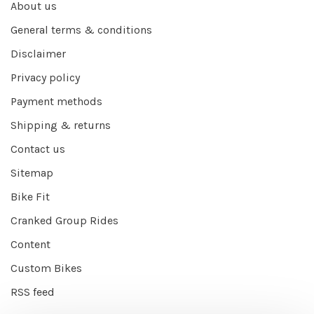
About us
General terms & conditions
Disclaimer
Privacy policy
Payment methods
Shipping & returns
Contact us
Sitemap
Bike Fit
Cranked Group Rides
Content
Custom Bikes
RSS feed