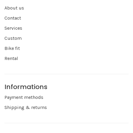
About us
Contact
Services
Custom
Bike fit
Rental
Informations
Payment methods
Shipping & returns