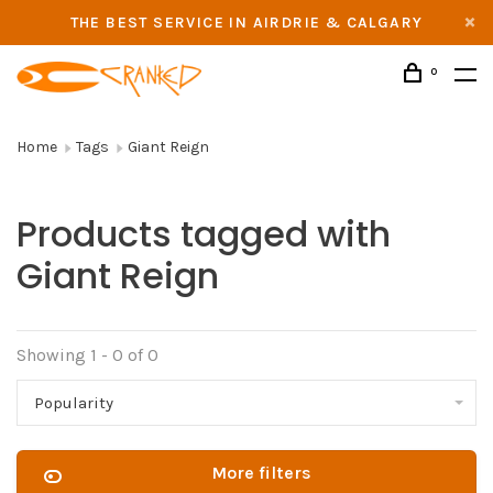
THE BEST SERVICE IN AIRDRIE & CALGARY
0
Home
Tags
Giant Reign
Products tagged with
Giant Reign
Showing 1 - 0 of 0
Popularity
More filters