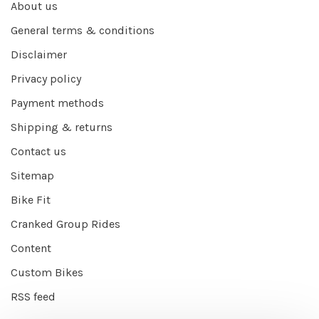
About us
General terms & conditions
Disclaimer
Privacy policy
Payment methods
Shipping & returns
Contact us
Sitemap
Bike Fit
Cranked Group Rides
Content
Custom Bikes
RSS feed