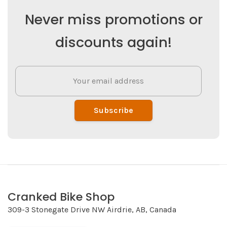
Never miss promotions or
discounts again!
Subscribe
Cranked Bike Shop
309-3 Stonegate Drive NW Airdrie, AB, Canada