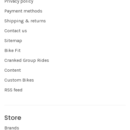
Privacy policy
Payment methods
Shipping & returns
Contact us
Sitemap
Bike Fit
Cranked Group Rides
Content
Custom Bikes
RSS feed
Store
Brands