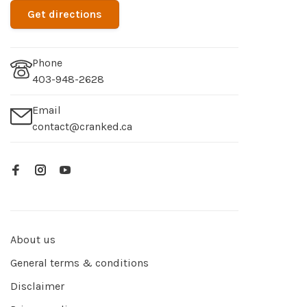
Get directions
Phone
403-948-2628
Email
contact@cranked.ca
About us
General terms & conditions
Disclaimer