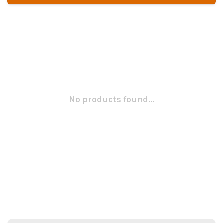
No products found...