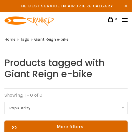
THE BEST SERVICE IN AIRDRIE & CALGARY
0
Home
Tags
Giant Reign e-bike
Products tagged with
Giant Reign e-bike
Showing 1 - 0 of 0
Popularity
More filters