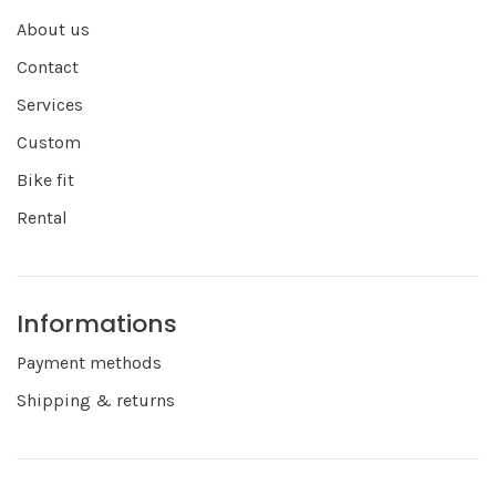
About us
Contact
Services
Custom
Bike fit
Rental
Informations
Payment methods
Shipping & returns