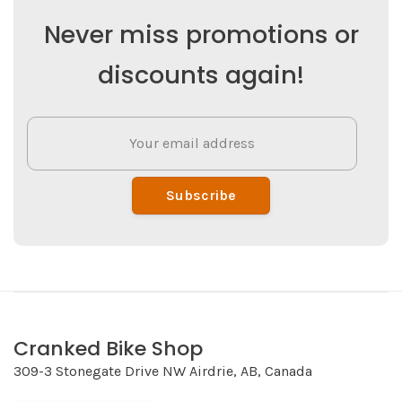
Never miss promotions or
discounts again!
Subscribe
Cranked Bike Shop
309-3 Stonegate Drive NW Airdrie, AB, Canada