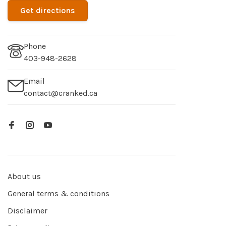
Get directions
Phone
403-948-2628
Email
contact@cranked.ca
About us
General terms & conditions
Disclaimer