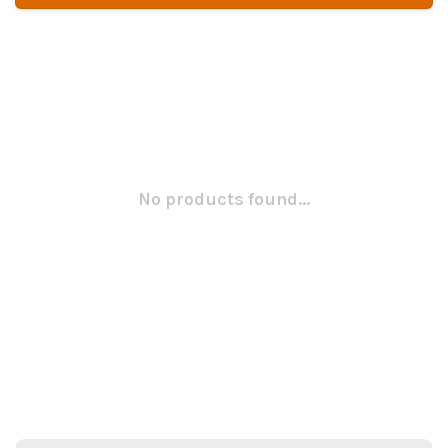
No products found...