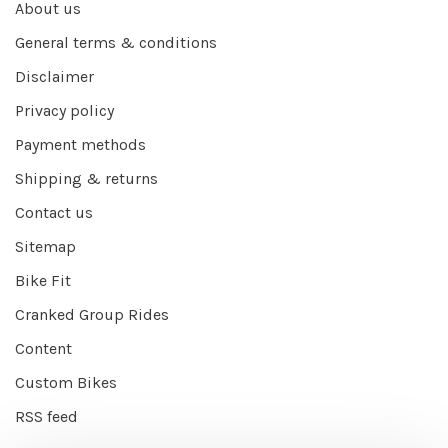
About us
General terms & conditions
Disclaimer
Privacy policy
Payment methods
Shipping & returns
Contact us
Sitemap
Bike Fit
Cranked Group Rides
Content
Custom Bikes
RSS feed