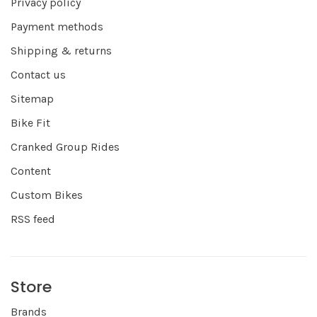
Privacy policy
Payment methods
Shipping & returns
Contact us
Sitemap
Bike Fit
Cranked Group Rides
Content
Custom Bikes
RSS feed
Store
Brands