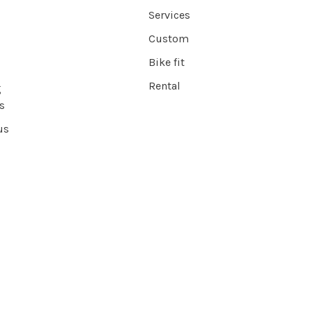
Services
Custom
Bike fit
Rental
g
s
us