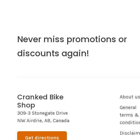
Never miss promotions or
discounts again!
Cranked Bike
About u
Shop
General
309-3 Stonegate Drive
terms &
NW Airdrie, AB, Canada
conditio
Disclaim
Get directions