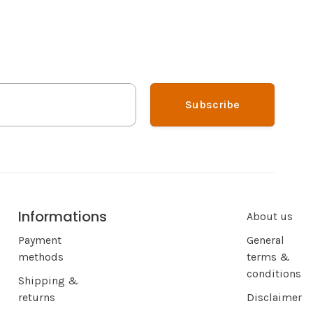
Subscribe
Informations
About us
Payment
General
methods
terms &
conditions
Shipping &
returns
Disclaimer