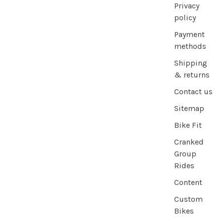
Privacy
policy
Payment
methods
Shipping
& returns
Contact us
Sitemap
Bike Fit
Cranked
Group
Rides
Content
Custom
Bikes