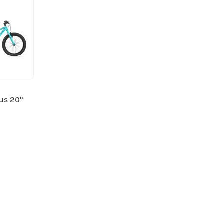
lus 20"