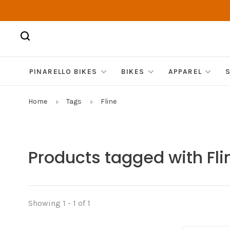
PINARELLO BIKES
BIKES
APPAREL
Home
Tags
Fline
Products tagged with Fli
Showing 1 - 1 of 1