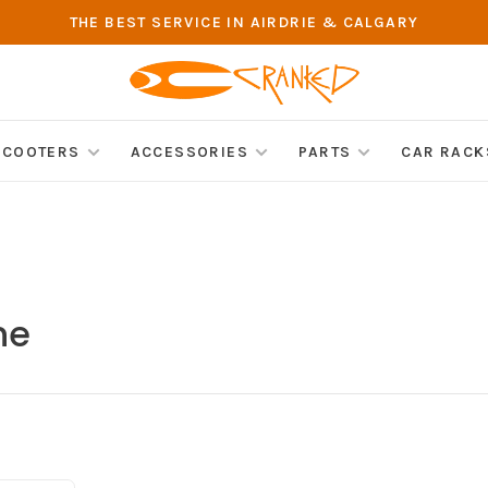
THE BEST SERVICE IN AIRDRIE & CALGARY
SCOOTERS
ACCESSORIES
PARTS
CAR RACK
ne