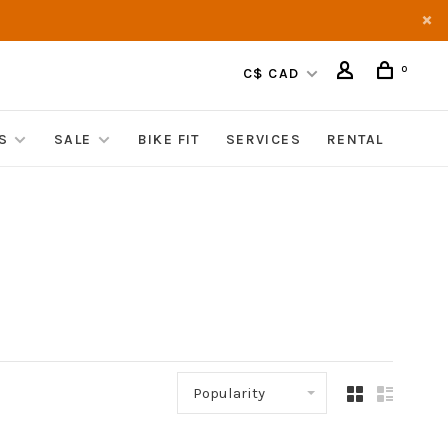
0
C$ CAD
S
SALE
BIKE FIT
SERVICES
RENTAL
Popularity