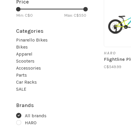
Price
Min: C$
0
Max: C$
550
Categories
Pinarello Bikes
Bikes
HARO
Apparel
Flightline P
Scooters
C$549.99
Accessories
Parts
Car Racks
SALE
Brands
All brands
HARO