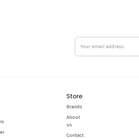
Store
s
Brands
About
ns
us
er
Contact