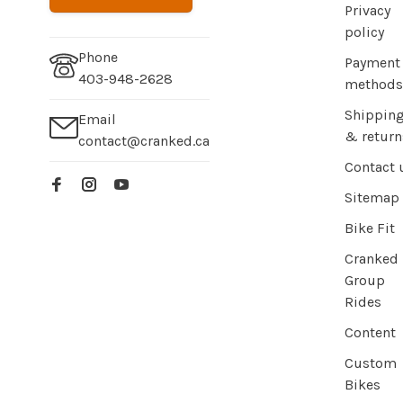
Privacy
policy
Phone
Payment
403-948-2628
methods
Shippin
Email
& return
contact@cranked.ca
Contact 
Sitemap
Bike Fit
Cranked
Group
Rides
Content
Custom
Bikes