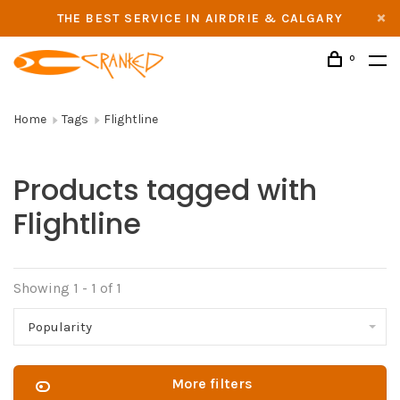
THE BEST SERVICE IN AIRDRIE & CALGARY
0
Home
Tags
Flightline
Products tagged with
Flightline
Showing 1 - 1 of 1
Popularity
More filters