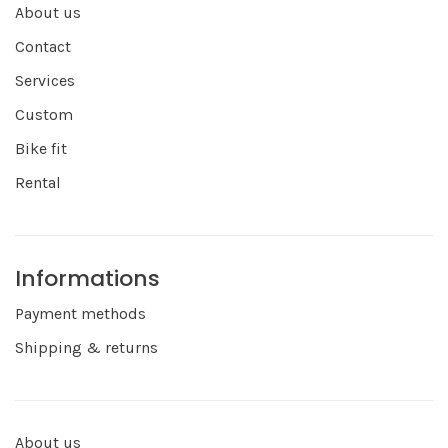
About us
Contact
Services
Custom
Bike fit
Rental
Informations
Payment methods
Shipping & returns
About us