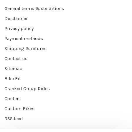
General terms & conditions
Disclaimer
Privacy policy
Payment methods
Shipping & returns
Contact us
Sitemap
Bike Fit
Cranked Group Rides
Content
Custom Bikes
RSS feed