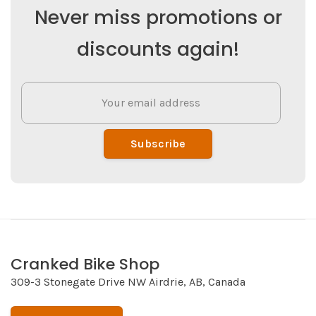
Never miss promotions or
discounts again!
Subscribe
Cranked Bike Shop
309-3 Stonegate Drive NW Airdrie, AB, Canada