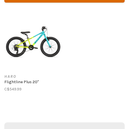
HARO
Flightline Plus 20"
C$549.99