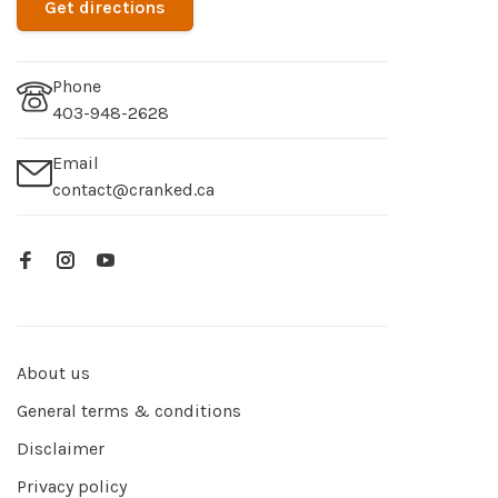
Get directions
Phone
403-948-2628
Email
contact@cranked.ca
About us
General terms & conditions
Disclaimer
Privacy policy