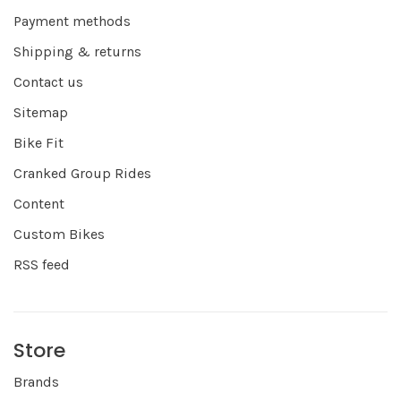
Payment methods
Shipping & returns
Contact us
Sitemap
Bike Fit
Cranked Group Rides
Content
Custom Bikes
RSS feed
Store
Brands