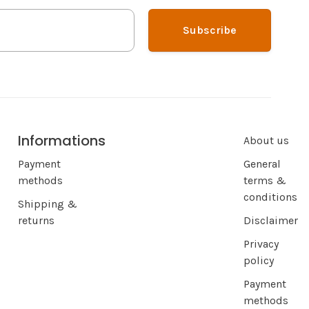
Subscribe
Informations
About us
Payment
General
methods
terms &
conditions
Shipping &
returns
Disclaimer
Privacy
policy
Payment
methods