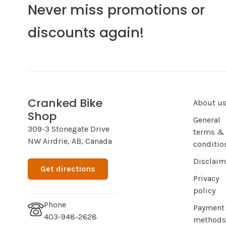
Never miss promotions or
discounts again!
Cranked Bike
About u
Shop
General
309-3 Stonegate Drive
terms &
NW Airdrie, AB, Canada
conditio
Disclaim
Get directions
Privacy
policy
Phone
Payment
403-948-2628
methods