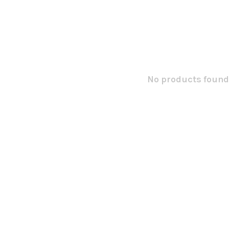
No products found.