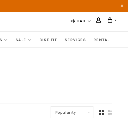
0
C$ CAD
S
SALE
BIKE FIT
SERVICES
RENTAL
Popularity