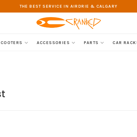
THE BEST SERVICE IN AIRDRIE & CALGARY
SCOOTERS
ACCESSORIES
PARTS
CAR RACK
st