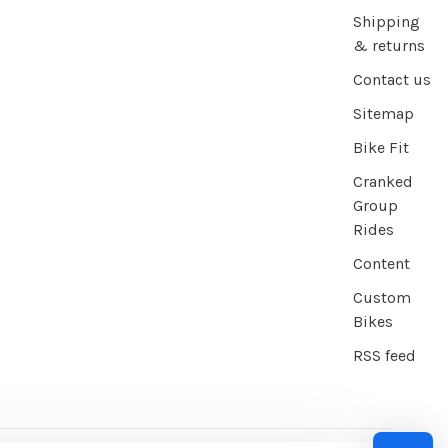
Shipping
& returns
Contact us
Sitemap
Bike Fit
Cranked
Group
Rides
Content
Custom
Bikes
RSS feed