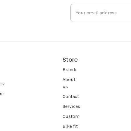
Store
s
Brands
About
ns
us
er
Contact
Services
Custom
Bike fit