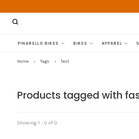
PINARELLO BIKES
BIKES
APPAREL
Home
Tags
fast
Products tagged with fa
Showing 1 - 0 of 0