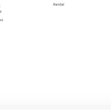
Rental
g
s
us