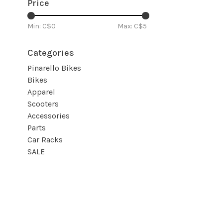
Price
Min: C$
0
Max: C$
5
Categories
Pinarello Bikes
Bikes
Apparel
Scooters
Accessories
Parts
Car Racks
SALE