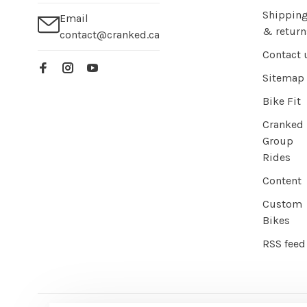
Shippin
Email
& return
contact@cranked.ca
Contact 
Sitemap
Bike Fit
Cranked
Group
Rides
Content
Custom
Bikes
RSS feed