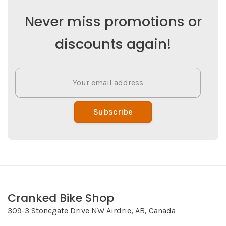
Never miss promotions or
discounts again!
Subscribe
Cranked Bike Shop
309-3 Stonegate Drive NW Airdrie, AB, Canada