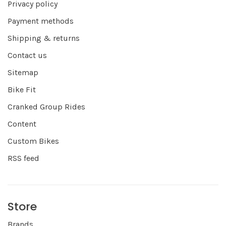
Privacy policy
Payment methods
Shipping & returns
Contact us
Sitemap
Bike Fit
Cranked Group Rides
Content
Custom Bikes
RSS feed
Store
Brands