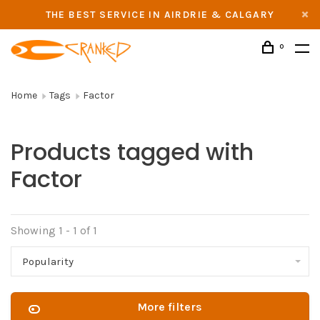
THE BEST SERVICE IN AIRDRIE & CALGARY
0
Home
Tags
Factor
Products tagged with
Factor
Showing 1 - 1 of 1
Popularity
More filters