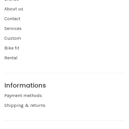
About us
Contact
Services
Custom
Bike fit
Rental
Informations
Payment methods
Shipping & returns