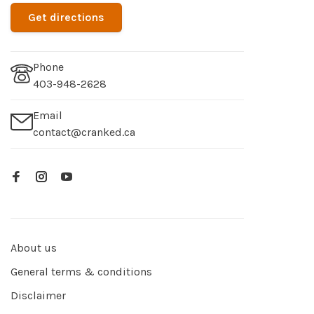
Get directions
Phone
403-948-2628
Email
contact@cranked.ca
About us
General terms & conditions
Disclaimer