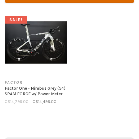
SALE!
FACTOR
Factor One - Nimbus Grey (54)
SRAM FORCE w/ Power Meter
C$14,799.00
C$14,499.00