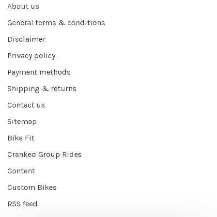
About us
General terms & conditions
Disclaimer
Privacy policy
Payment methods
Shipping & returns
Contact us
Sitemap
Bike Fit
Cranked Group Rides
Content
Custom Bikes
RSS feed