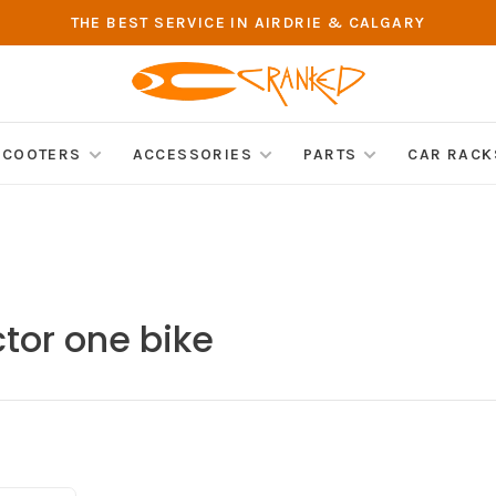
THE BEST SERVICE IN AIRDRIE & CALGARY
SCOOTERS
ACCESSORIES
PARTS
CAR RACK
tor one bike