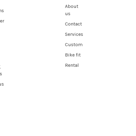
About
ns
us
er
Contact
Services
Custom
Bike fit
Rental
g
s
us