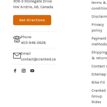
309-3 Stonegate Drive
terms &
NW Airdrie, AB, Canada
conditio
Disclaim
Get directions
Privacy
policy
Phone
Payment
403-948-2628
methods
Shippin
Email
& return
contact@cranked.ca
Contact 
Sitemap
Bike Fit
Cranked
Group
Rides