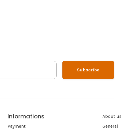
Subscribe
Informations
About us
Payment
General