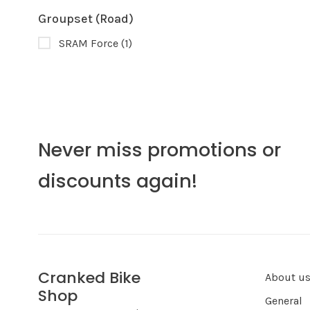
Groupset (Road)
SRAM Force
(1)
Never miss promotions or
discounts again!
Cranked Bike
About u
Shop
General