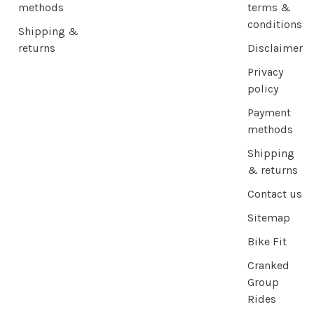
methods
terms &
conditions
Shipping &
returns
Disclaimer
Privacy
policy
Payment
methods
Shipping
& returns
Contact us
Sitemap
Bike Fit
Cranked
Group
Rides