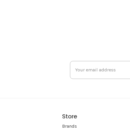
Store
s
Brands