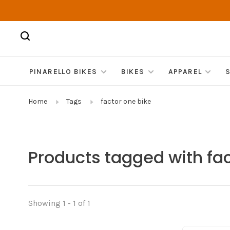
PINARELLO BIKES
BIKES
APPAREL
Home
Tags
factor one bike
Products tagged with fac
Showing 1 - 1 of 1