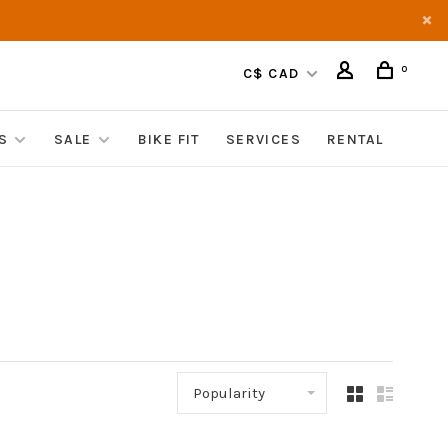
0
C$ CAD
S
SALE
BIKE FIT
SERVICES
RENTAL
Popularity