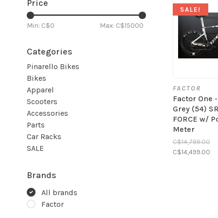
Price
SALE!
Min: C$
0
Max: C$
15000
Categories
Pinarello Bikes
Bikes
FACTOR
Apparel
Factor One 
Scooters
Grey (54) 
Accessories
FORCE w/ P
Parts
Meter
Car Racks
C$14,799.00
SALE
C$14,499.00
Brands
All brands
Factor