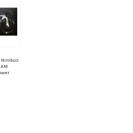
- Nimbus
SRAM
ower