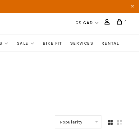
0
C$ CAD
S
SALE
BIKE FIT
SERVICES
RENTAL
Popularity