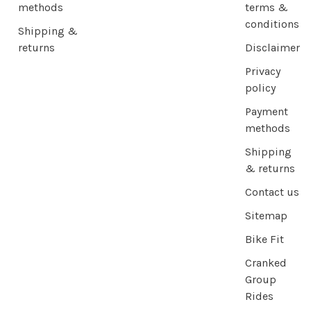
methods
terms &
conditions
Shipping &
returns
Disclaimer
Privacy
policy
Payment
methods
Shipping
& returns
Contact us
Sitemap
Bike Fit
Cranked
Group
Rides