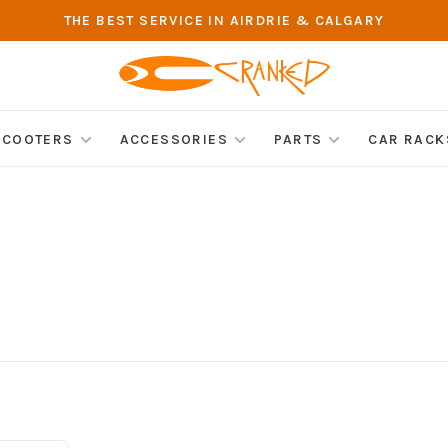
THE BEST SERVICE IN AIRDRIE & CALGARY
SCOOTERS
ACCESSORIES
PARTS
CAR RACK