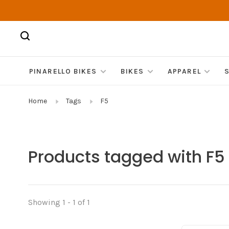
PINARELLO BIKES
BIKES
APPAREL
Home
Tags
F5
Products tagged with F5
Showing 1 - 1 of 1