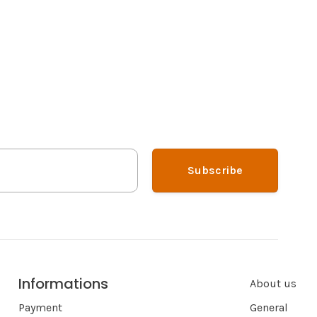
Subscribe
Informations
About us
Payment
General