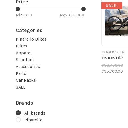
Price
SALE!
Min: C$
0
Max: C$
6000
Categories
Pinarello Bikes
Bikes
PINARELLO
Apparel
F5 105 Di2
Scooters
C$8,700.00
Accessories
C$5,700.00
Parts
Car Racks
SALE
Brands
All brands
Pinarello