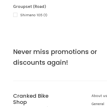
Groupset (Road)
Shimano 105
(1)
Never miss promotions or
discounts again!
Cranked Bike
About u
Shop
General