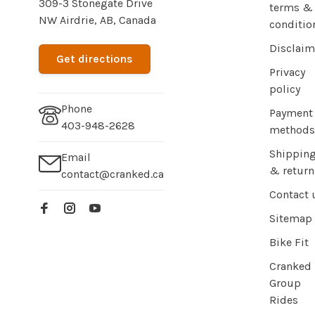
309-3 Stonegate Drive
terms &
NW Airdrie, AB, Canada
conditio
Disclaim
Get directions
Privacy
policy
Phone
Payment
403-948-2628
methods
Shippin
Email
& return
contact@cranked.ca
Contact 
Sitemap
Bike Fit
Cranked
Group
Rides