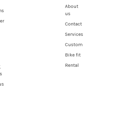
About
ns
us
er
Contact
Services
Custom
Bike fit
Rental
g
s
us