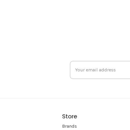
Store
s
Brands