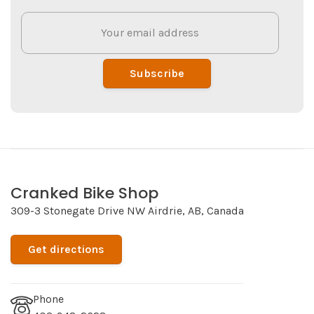
Subscribe
Cranked Bike Shop
309-3 Stonegate Drive NW Airdrie, AB, Canada
Get directions
Phone