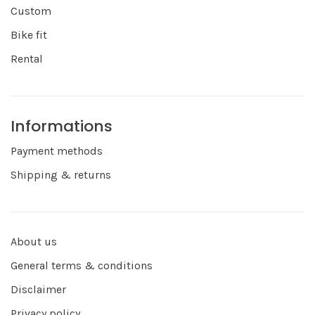
Custom
Bike fit
Rental
Informations
Payment methods
Shipping & returns
About us
General terms & conditions
Disclaimer
Privacy policy