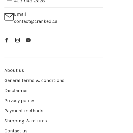
403-948-2628
Email
contact@cranked.ca
About us
General terms & conditions
Disclaimer
Privacy policy
Payment methods
Shipping & returns
Contact us