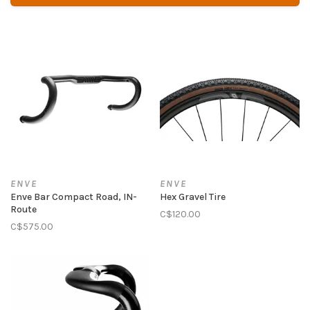
ENVE
ENVE
Enve Bar Compact Road, IN-
Hex Gravel Tire
Route
C$120.00
C$575.00