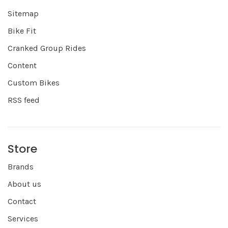
Sitemap
Bike Fit
Cranked Group Rides
Content
Custom Bikes
RSS feed
Store
Brands
About us
Contact
Services