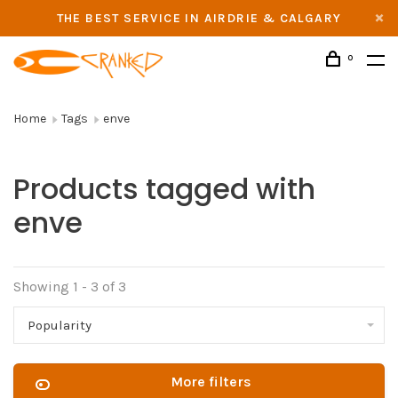
THE BEST SERVICE IN AIRDRIE & CALGARY
0
Home
Tags
enve
Products tagged with
enve
Showing 1 - 3 of 3
Popularity
More filters