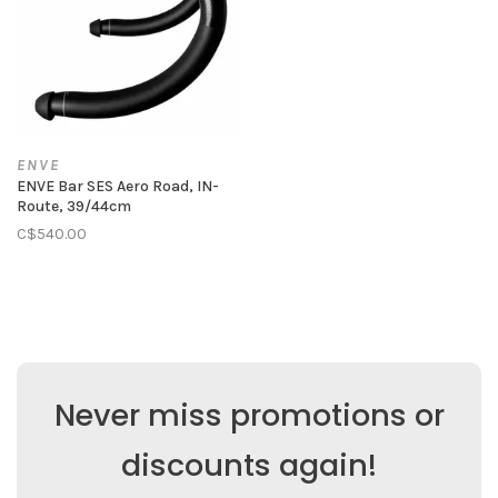
ENVE
ENVE Bar SES Aero Road, IN-
Route, 39/44cm
C$540.00
Never miss promotions or
discounts again!