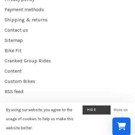
Payment methods
Shipping & returns
Contact us
Sitemap
Bike Fit
Cranked Group Rides
Content
Custom Bikes
RSS feed
By using our website, you agree to the
HIDE
More on
© Copyright 2026 Cranked Online
- Powered by
EZShop E-commerce
THIS
usage of cookies to help us make this
cookies
Agency
-
Cranked
scores a
9/10
/
10
out of
387
reviews at
Google
MESSAGE
website better.
»