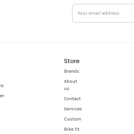
Store
s
Brands
About
ns
us
er
Contact
Services
Custom
Bike fit