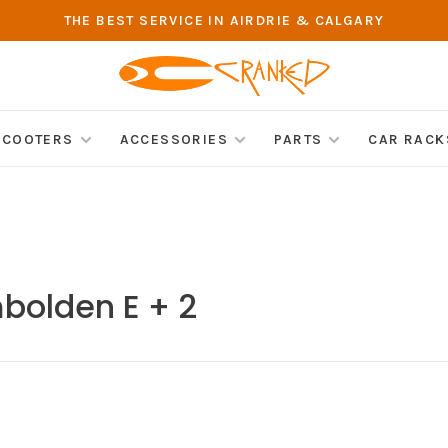
THE BEST SERVICE IN AIRDRIE & CALGARY
SCOOTERS
ACCESSORIES
PARTS
CAR RACK
bolden E + 2