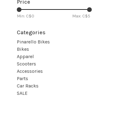
Price
Min: C$
0
Max: C$
5
Categories
Pinarello Bikes
Bikes
Apparel
Scooters
Accessories
Parts
Car Racks
SALE