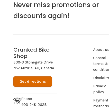
Never miss promotions or
discounts again!
Cranked Bike
About u
Shop
General
309-3 Stonegate Drive
terms &
NW Airdrie, AB, Canada
conditio
Disclaim
Get directions
Privacy
policy
Phone
Payment
403-948-2628
methods