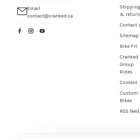
Shippin
Email
& return
contact@cranked.ca
Contact 
Sitemap
Bike Fit
Cranked
Group
Rides
Content
Custom
Bikes
RSS feed