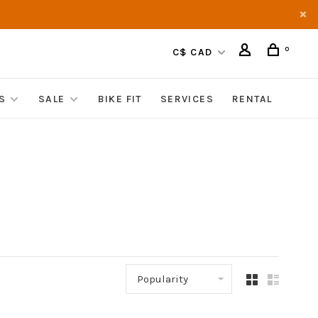
0
C$ CAD
S
SALE
BIKE FIT
SERVICES
RENTAL
Popularity