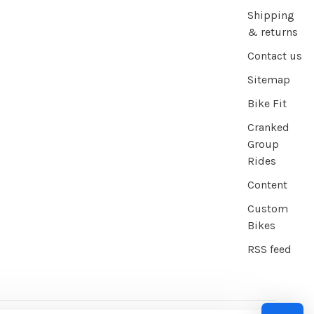
Shipping
& returns
Contact us
Sitemap
Bike Fit
Cranked
Group
Rides
Content
Custom
Bikes
RSS feed