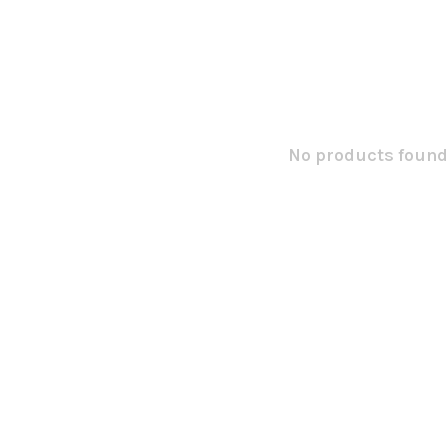
No products found.