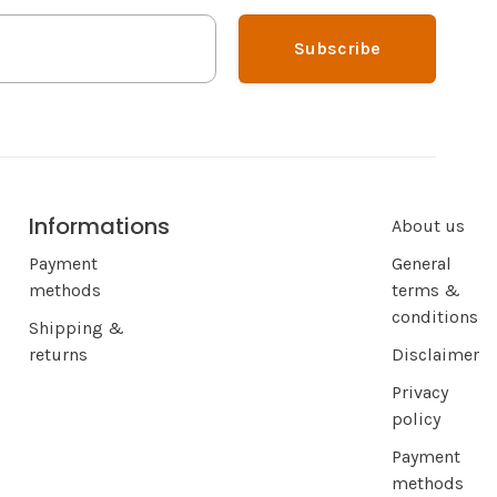
Subscribe
Informations
About us
Payment
General
methods
terms &
conditions
Shipping &
returns
Disclaimer
Privacy
policy
Payment
methods