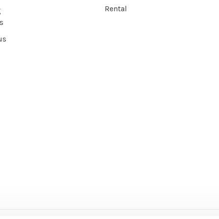
Rental
g
s
us