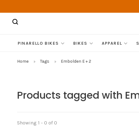
PINARELLO BIKES
BIKES
APPAREL
Home
Tags
Embolden E + 2
Products tagged with Em
Showing 1 - 0 of 0