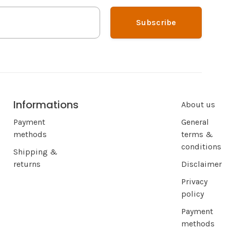
Subscribe
Informations
About us
Payment
General
methods
terms &
conditions
Shipping &
returns
Disclaimer
Privacy
policy
Payment
methods