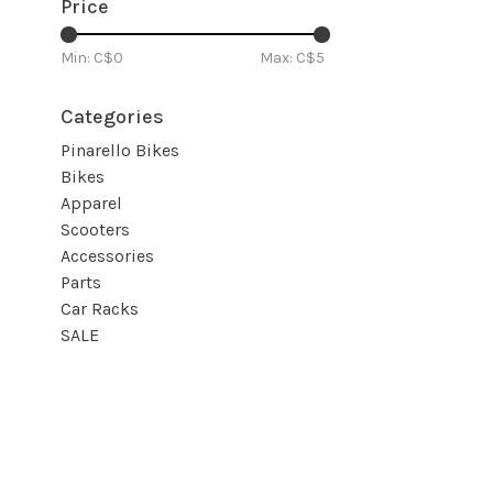
Price
Min: C$
0
Max: C$
5
Categories
Pinarello Bikes
Bikes
Apparel
Scooters
Accessories
Parts
Car Racks
SALE