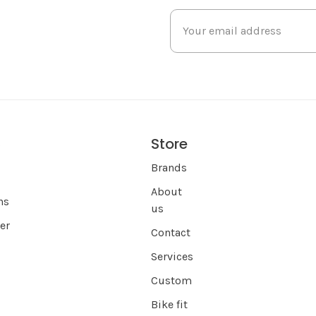
Store
s
Brands
About
ns
us
er
Contact
Services
Custom
Bike fit