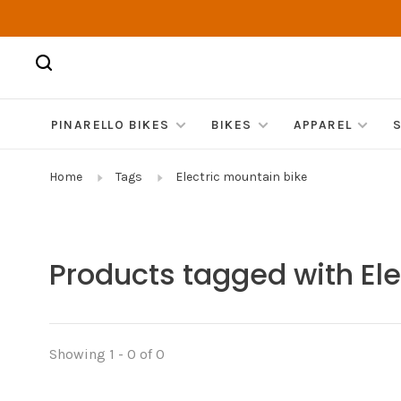
PINARELLO BIKES
BIKES
APPAREL
Home
Tags
Electric mountain bike
Products tagged with Ele
Showing 1 - 0 of 0