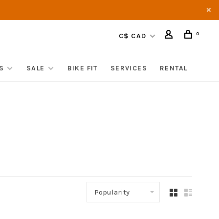
0
C$ CAD
S
SALE
BIKE FIT
SERVICES
RENTAL
Popularity