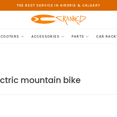
THE BEST SERVICE IN AIRDRIE & CALGARY
SCOOTERS
ACCESSORIES
PARTS
CAR RACK
ctric mountain bike