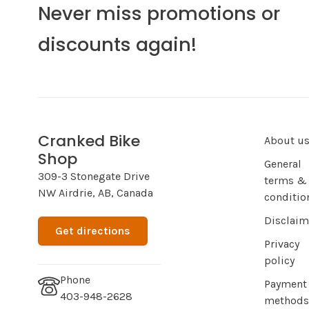
Never miss promotions or
discounts again!
Cranked Bike
About u
Shop
General
309-3 Stonegate Drive
terms &
NW Airdrie, AB, Canada
conditio
Disclaim
Get directions
Privacy
policy
Phone
Payment
403-948-2628
methods