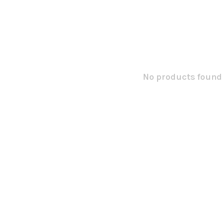
No products found.