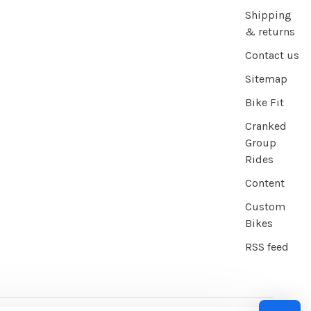
Shipping
& returns
Contact us
Sitemap
Bike Fit
Cranked
Group
Rides
Content
Custom
Bikes
RSS feed