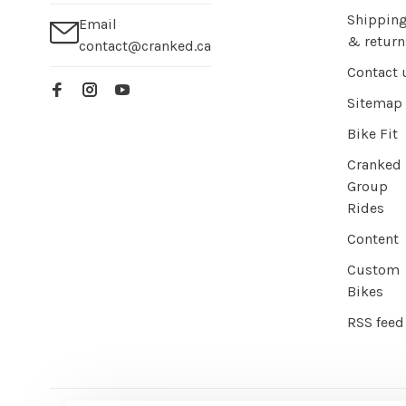
Shippin
Email
& return
contact@cranked.ca
Contact 
Sitemap
Bike Fit
Cranked
Group
Rides
Content
Custom
Bikes
RSS feed