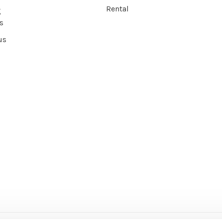
Rental
g
s
us