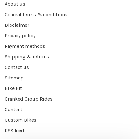
About us
General terms & conditions
Disclaimer
Privacy policy
Payment methods
Shipping & returns
Contact us
Sitemap
Bike Fit
Cranked Group Rides
Content
Custom Bikes
RSS feed