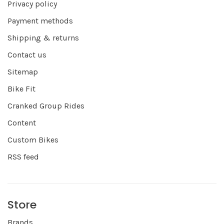
Privacy policy
Payment methods
Shipping & returns
Contact us
Sitemap
Bike Fit
Cranked Group Rides
Content
Custom Bikes
RSS feed
Store
Brands