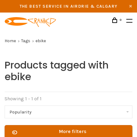
THE BEST SERVICE IN AIRDRIE & CALGARY
0
Home
Tags
ebike
Products tagged with
ebike
Showing 1 - 1 of 1
Popularity
More filters