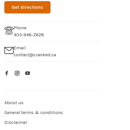
Get directions
Phone
403-948-2628
Email
contact@cranked.ca
About us
General terms & conditions
Disclaimer