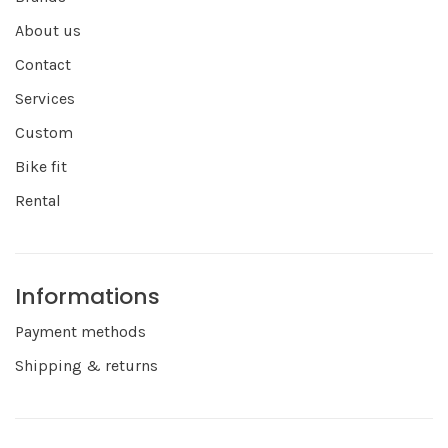
About us
Contact
Services
Custom
Bike fit
Rental
Informations
Payment methods
Shipping & returns