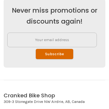
Never miss promotions or
discounts again!
Subscribe
Cranked Bike Shop
309-3 Stonegate Drive NW Airdrie, AB, Canada