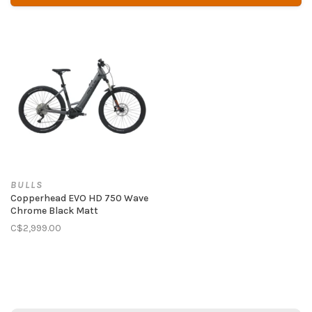
BULLS
Copperhead EVO HD 750 Wave
Chrome Black Matt
C$2,999.00