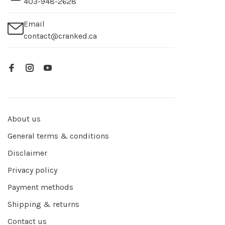
403-948-2628
Email
contact@cranked.ca
About us
General terms & conditions
Disclaimer
Privacy policy
Payment methods
Shipping & returns
Contact us