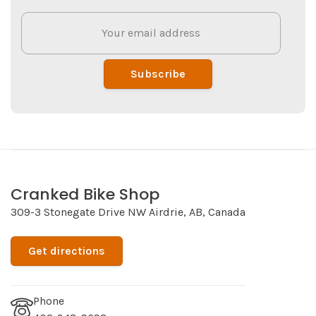
Subscribe
Cranked Bike Shop
309-3 Stonegate Drive NW Airdrie, AB, Canada
Get directions
Phone