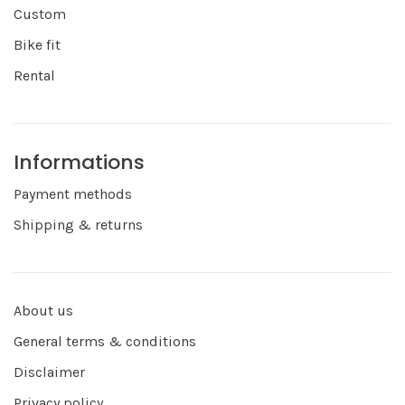
Custom
Bike fit
Rental
Informations
Payment methods
Shipping & returns
About us
General terms & conditions
Disclaimer
Privacy policy