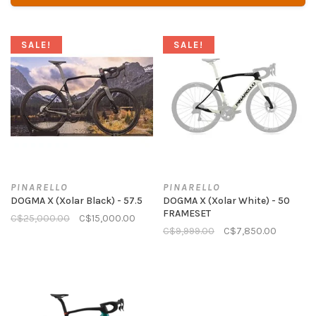
SALE!
SALE!
PINARELLO
PINARELLO
DOGMA X (Xolar Black) - 57.5
DOGMA X (Xolar White) - 50
FRAMESET
C$25,000.00
C$15,000.00
C$9,999.00
C$7,850.00