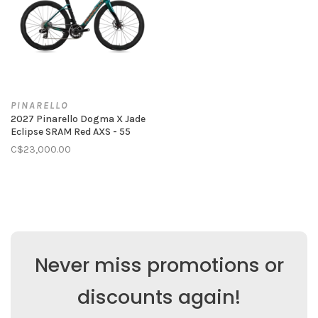
PINARELLO
2027 Pinarello Dogma X Jade
Eclipse SRAM Red AXS - 55
C$23,000.00
Never miss promotions or
discounts again!