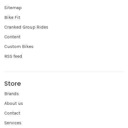
Sitemap
Bike Fit
Cranked Group Rides
Content
Custom Bikes
RSS feed
Store
Brands
About us
Contact
Services