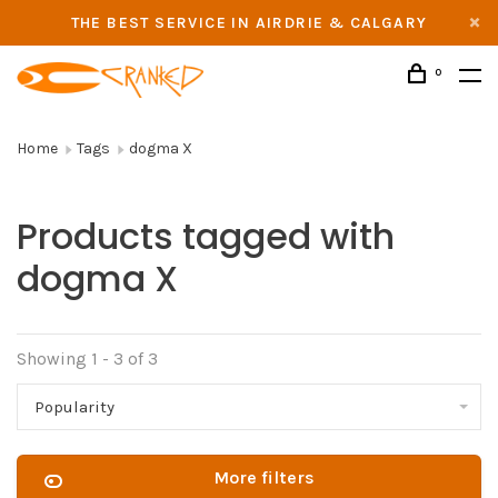
THE BEST SERVICE IN AIRDRIE & CALGARY
0
Home
Tags
dogma X
Products tagged with
dogma X
Showing 1 - 3 of 3
Popularity
More filters