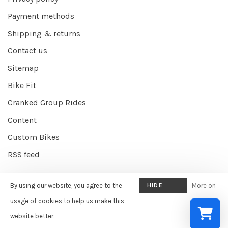
Payment methods
Shipping & returns
Contact us
Sitemap
Bike Fit
Cranked Group Rides
Content
Custom Bikes
RSS feed
By using our website, you agree to the
HIDE
More on
© Copyright 2026 Cranked Online
- Powered by
EZShop E-commerce
THIS
usage of cookies to help us make this
cookies
Agency
-
Cranked
scores a
9/10
/
10
out of
387
reviews at
Google
MESSAGE
website better.
»