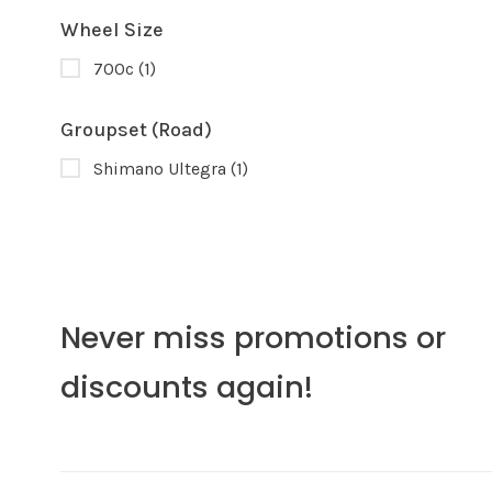
Wheel Size
700c
(1)
Groupset (Road)
Shimano Ultegra
(1)
Never miss promotions or
discounts again!