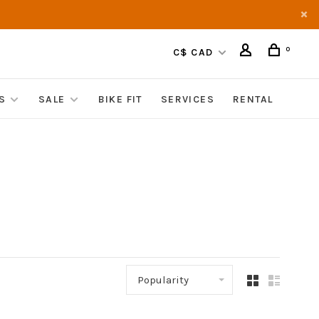
0
C$ CAD
S
SALE
BIKE FIT
SERVICES
RENTAL
Popularity