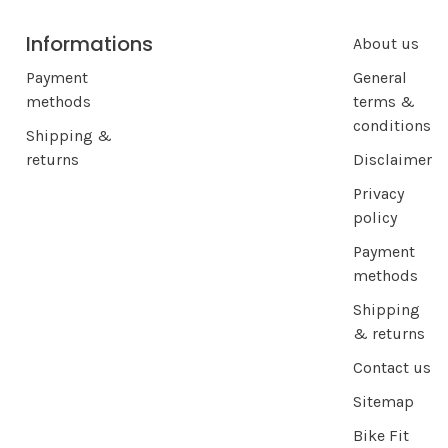
Informations
About us
Payment
General
methods
terms &
conditions
Shipping &
returns
Disclaimer
Privacy
policy
Payment
methods
Shipping
& returns
Contact us
Sitemap
Bike Fit