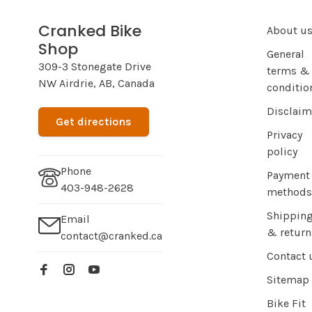
Cranked Bike
About u
Shop
General
309-3 Stonegate Drive
terms &
NW Airdrie, AB, Canada
conditio
Disclaim
Get directions
Privacy
policy
Phone
Payment
403-948-2628
methods
Shippin
Email
& return
contact@cranked.ca
Contact 
Sitemap
Bike Fit