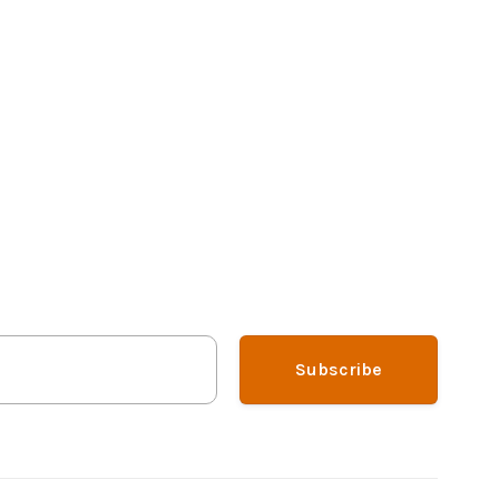
Subscribe