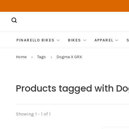
PINARELLO BIKES
BIKES
APPAREL
Home
Tags
Dogma X GRX
Products tagged with D
Showing 1 - 1 of 1