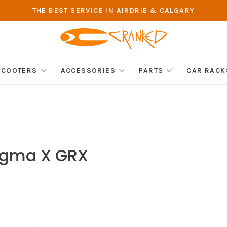
THE BEST SERVICE IN AIRDRIE & CALGARY
SCOOTERS
ACCESSORIES
PARTS
CAR RACK
ogma X GRX