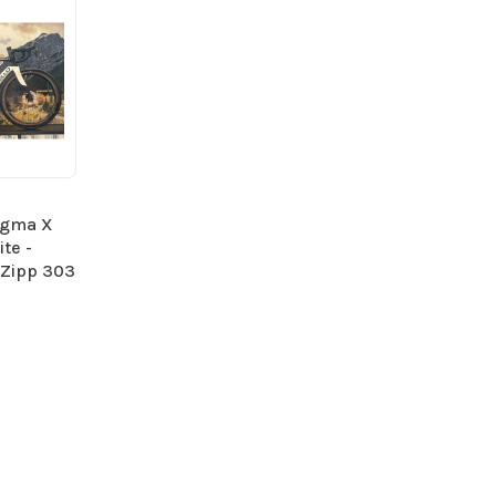
ogma X
te -
 Zipp 303