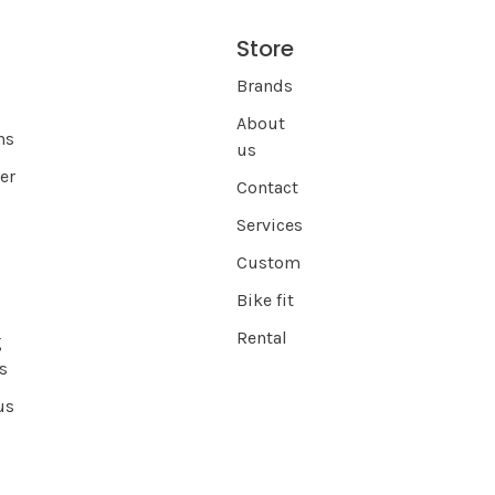
Store
s
Brands
About
ns
us
er
Contact
Services
Custom
Bike fit
Rental
g
s
us