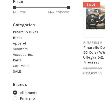
Price
SALE!
Min: C$
0
Max: C$
15000
Categories
Pinarello Bikes
Bikes
PINARELLO
Apparel
Pinarello D
Scooters
50 Xolar Whi
Accessories
Ultegra Di2,
Parts
Firecrest
Car Racks
C$19,000.00
SALE
C$14,600.00
Brands
All brands
Pinarello