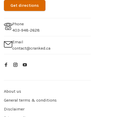
Get directions
Phone
403-948-2628
Email
contact@cranked.ca
About us
General terms & conditions
Disclaimer