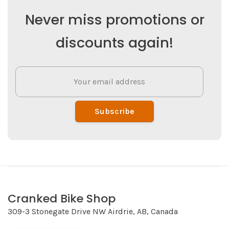
Never miss promotions or
discounts again!
Subscribe
Cranked Bike Shop
309-3 Stonegate Drive NW Airdrie, AB, Canada