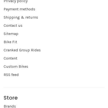
Privacy policy
Payment methods
Shipping & returns
Contact us
Sitemap
Bike Fit
Cranked Group Rides
Content
Custom Bikes
RSS feed
Store
Brands