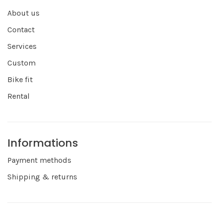
About us
Contact
Services
Custom
Bike fit
Rental
Informations
Payment methods
Shipping & returns