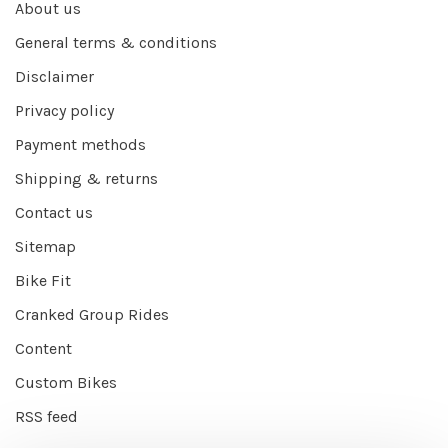
About us
General terms & conditions
Disclaimer
Privacy policy
Payment methods
Shipping & returns
Contact us
Sitemap
Bike Fit
Cranked Group Rides
Content
Custom Bikes
RSS feed