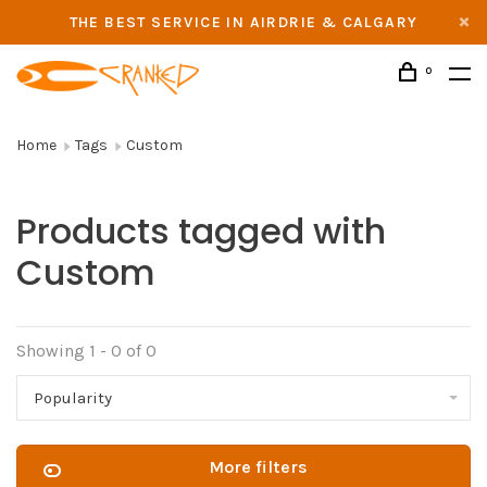
THE BEST SERVICE IN AIRDRIE & CALGARY
0
Home
Tags
Custom
Products tagged with
Custom
Showing 1 - 0 of 0
Popularity
More filters