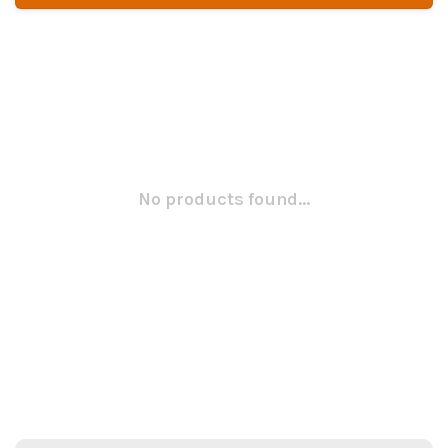
No products found...