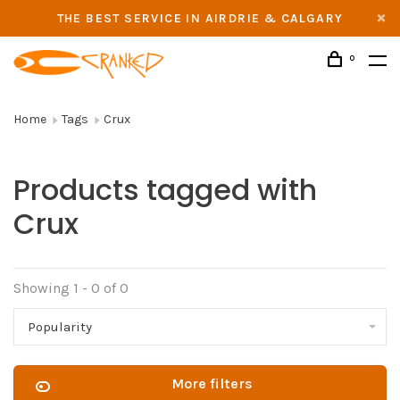
THE BEST SERVICE IN AIRDRIE & CALGARY
0
Home
Tags
Crux
Products tagged with
Crux
Showing 1 - 0 of 0
Popularity
More filters