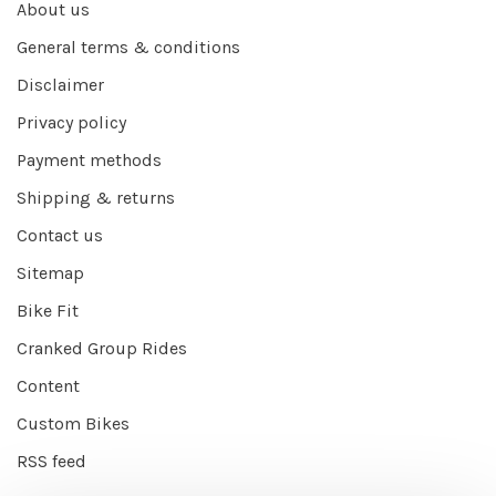
About us
General terms & conditions
Disclaimer
Privacy policy
Payment methods
Shipping & returns
Contact us
Sitemap
Bike Fit
Cranked Group Rides
Content
Custom Bikes
RSS feed