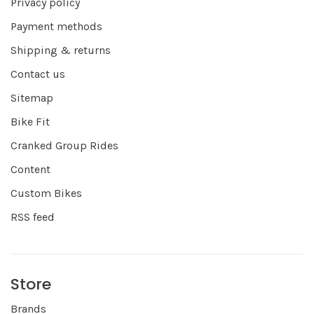
Privacy policy
Payment methods
Shipping & returns
Contact us
Sitemap
Bike Fit
Cranked Group Rides
Content
Custom Bikes
RSS feed
Store
Brands