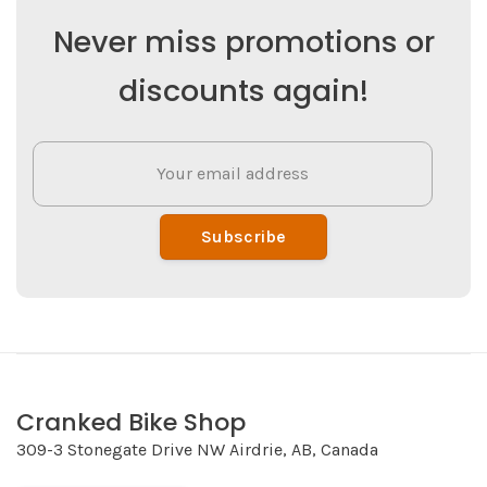
Never miss promotions or
discounts again!
Subscribe
Cranked Bike Shop
309-3 Stonegate Drive NW Airdrie, AB, Canada