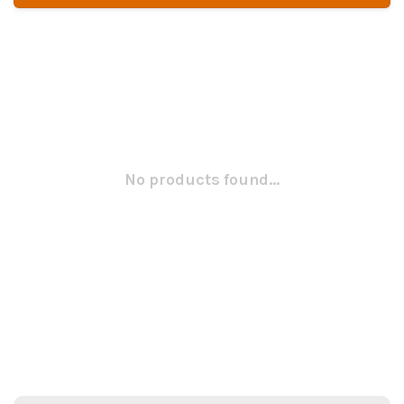
No products found...