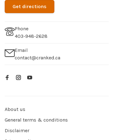
Get directions
Phone
403-948-2628
Email
contact@cranked.ca
About us
General terms & conditions
Disclaimer