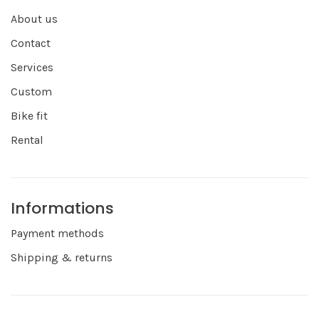
About us
Contact
Services
Custom
Bike fit
Rental
Informations
Payment methods
Shipping & returns