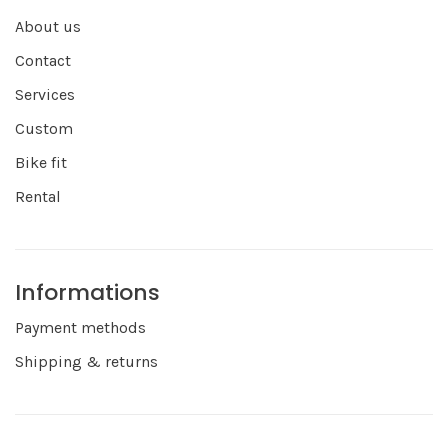
About us
Contact
Services
Custom
Bike fit
Rental
Informations
Payment methods
Shipping & returns