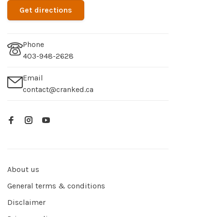
Get directions
Phone
403-948-2628
Email
contact@cranked.ca
About us
General terms & conditions
Disclaimer