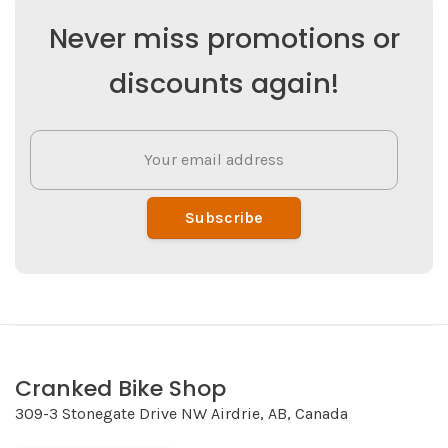
Never miss promotions or
discounts again!
Subscribe
Cranked Bike Shop
309-3 Stonegate Drive NW Airdrie, AB, Canada