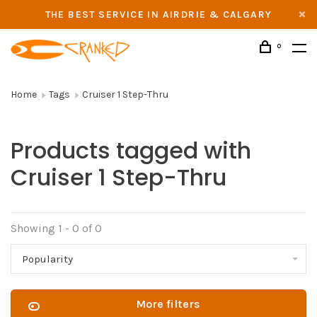
THE BEST SERVICE IN AIRDRIE & CALGARY
0
Home
Tags
Cruiser 1 Step-Thru
Products tagged with
Cruiser 1 Step-Thru
Showing 1 - 0 of 0
Popularity
More filters