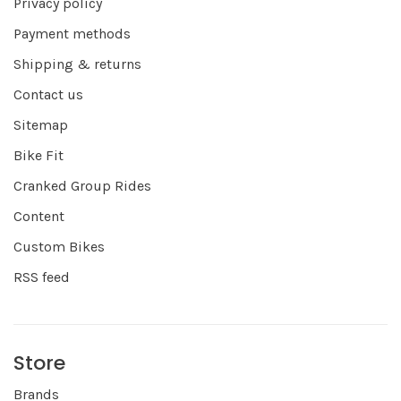
Privacy policy
Payment methods
Shipping & returns
Contact us
Sitemap
Bike Fit
Cranked Group Rides
Content
Custom Bikes
RSS feed
Store
Brands