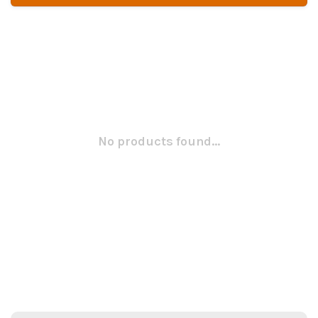
No products found...