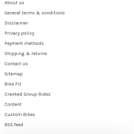
About us
General terms & conditions
Disclaimer
Privacy policy
Payment methods
Shipping & returns
Contact us
Sitemap
Bike Fit
Cranked Group Rides
Content
Custom Bikes
RSS feed