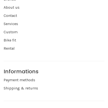
About us
Contact
Services
Custom
Bike fit
Rental
Informations
Payment methods
Shipping & returns