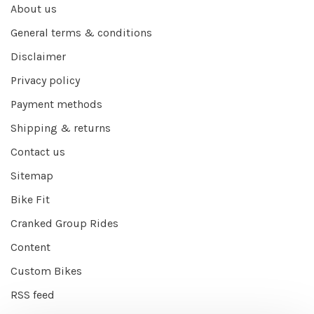
About us
General terms & conditions
Disclaimer
Privacy policy
Payment methods
Shipping & returns
Contact us
Sitemap
Bike Fit
Cranked Group Rides
Content
Custom Bikes
RSS feed