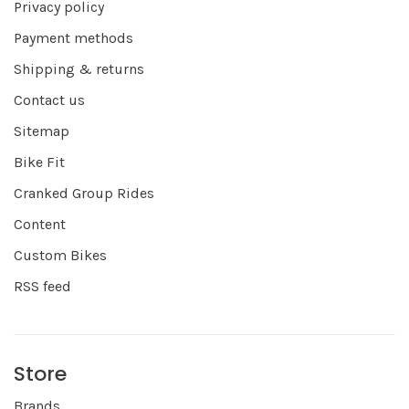
Privacy policy
Payment methods
Shipping & returns
Contact us
Sitemap
Bike Fit
Cranked Group Rides
Content
Custom Bikes
RSS feed
Store
Brands