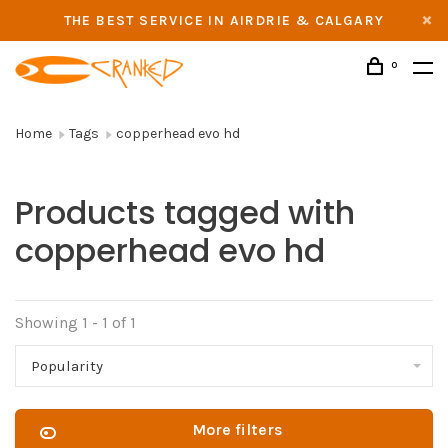
THE BEST SERVICE IN AIRDRIE & CALGARY
0
Home
Tags
copperhead evo hd
Products tagged with
copperhead evo hd
Showing 1 - 1 of 1
Popularity
More filters