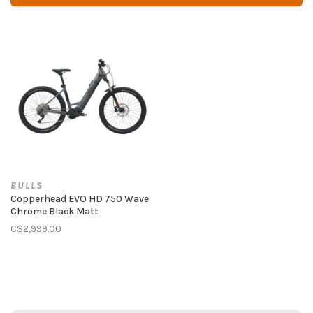
BULLS
Copperhead EVO HD 750 Wave
Chrome Black Matt
C$2,999.00