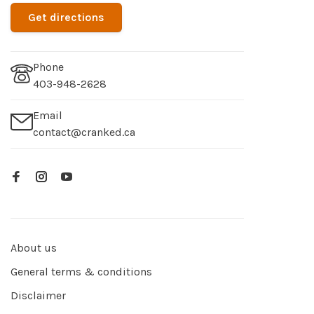
Get directions
Phone
403-948-2628
Email
contact@cranked.ca
About us
General terms & conditions
Disclaimer