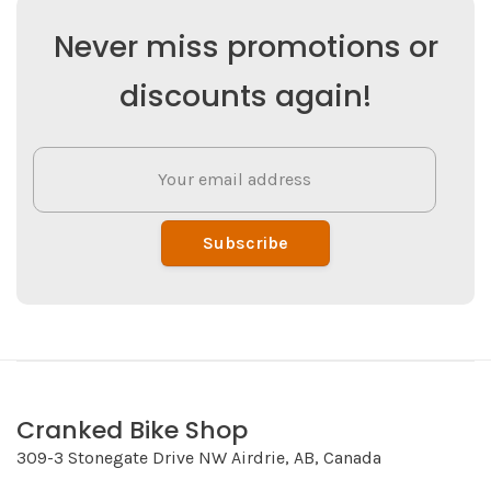
Never miss promotions or
discounts again!
Subscribe
Cranked Bike Shop
309-3 Stonegate Drive NW Airdrie, AB, Canada