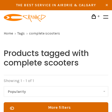
THE BEST SERVICE IN AIRDRIE & CALGARY
0
Home
Tags
complete scooters
Products tagged with
complete scooters
Showing 1 - 1 of 1
Popularity
More filters