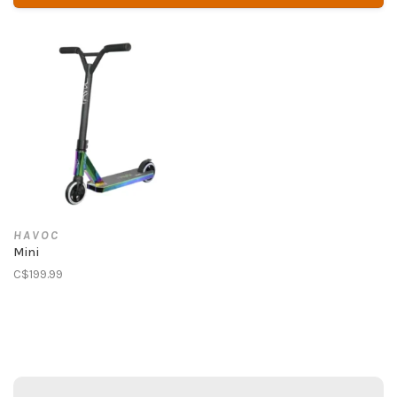
HAVOC
Mini
C$199.99