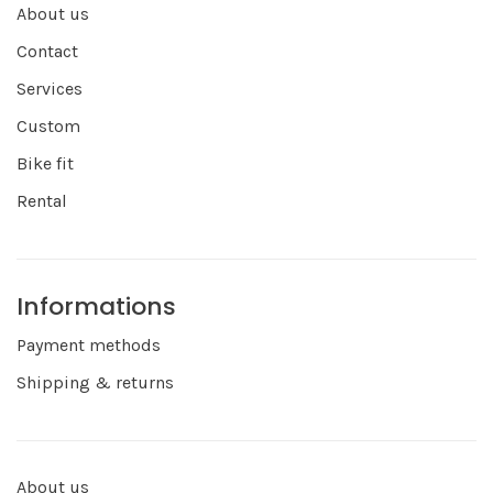
About us
Contact
Services
Custom
Bike fit
Rental
Informations
Payment methods
Shipping & returns
About us