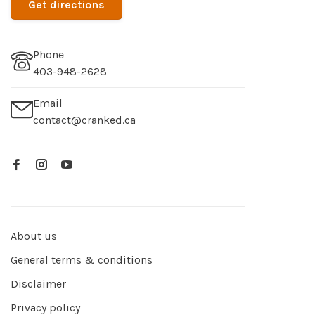
Get directions
Phone
403-948-2628
Email
contact@cranked.ca
About us
General terms & conditions
Disclaimer
Privacy policy