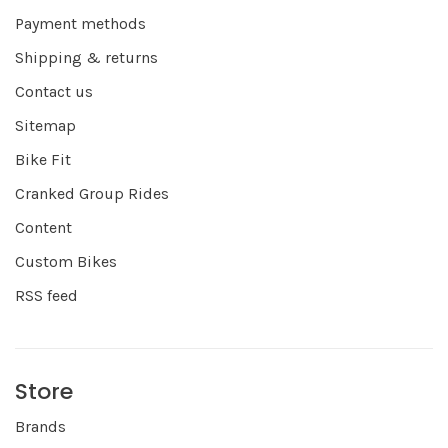
Payment methods
Shipping & returns
Contact us
Sitemap
Bike Fit
Cranked Group Rides
Content
Custom Bikes
RSS feed
Store
Brands