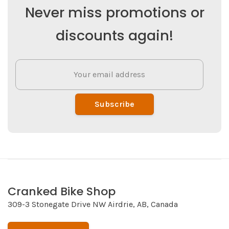
Never miss promotions or
discounts again!
Subscribe
Cranked Bike Shop
309-3 Stonegate Drive NW Airdrie, AB, Canada