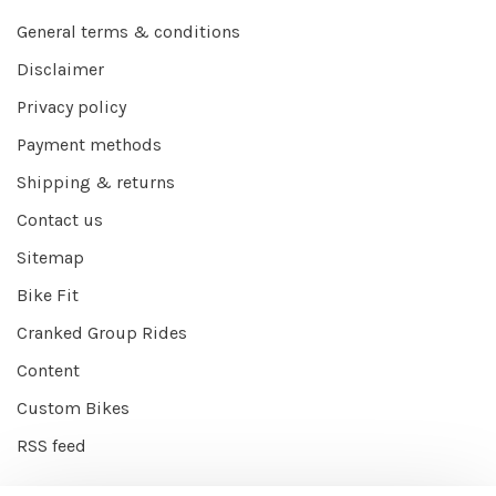
General terms & conditions
Disclaimer
Privacy policy
Payment methods
Shipping & returns
Contact us
Sitemap
Bike Fit
Cranked Group Rides
Content
Custom Bikes
RSS feed