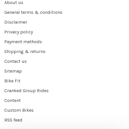
About us
General terms & conditions
Disclaimer
Privacy policy
Payment methods
Shipping & returns
Contact us
Sitemap
Bike Fit
Cranked Group Rides
Content
Custom Bikes
RSS feed