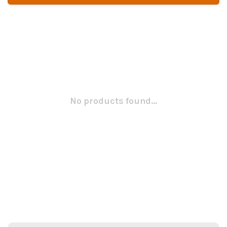
No products found...