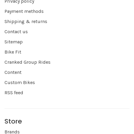
Privacy policy
Payment methods
Shipping & returns
Contact us
Sitemap
Bike Fit
Cranked Group Rides
Content
Custom Bikes
RSS feed
Store
Brands