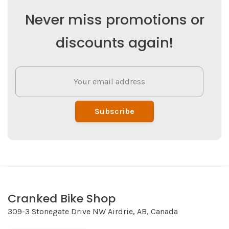
Never miss promotions or
discounts again!
Subscribe
Cranked Bike Shop
309-3 Stonegate Drive NW Airdrie, AB, Canada