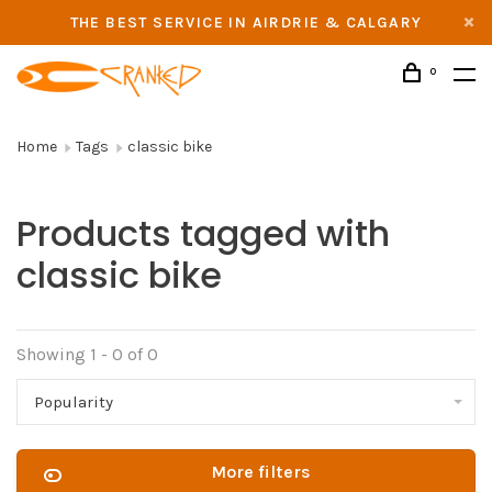
THE BEST SERVICE IN AIRDRIE & CALGARY
0
Home
Tags
classic bike
Products tagged with
classic bike
Showing 1 - 0 of 0
Popularity
More filters