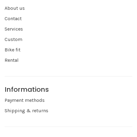
About us
Contact
Services
Custom
Bike fit
Rental
Informations
Payment methods
Shipping & returns