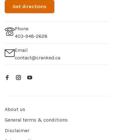
Get directions
Phone
403-948-2628
Email
contact@cranked.ca
About us
General terms & conditions
Disclaimer